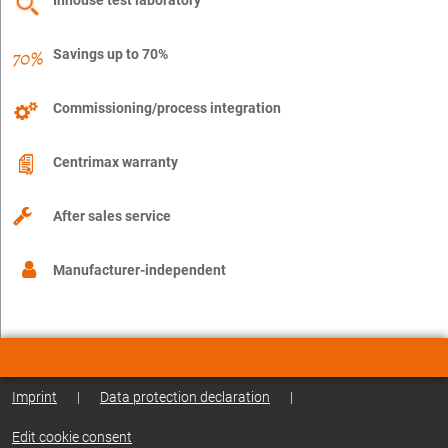
Savings up to 70%
Commissioning/process integration
Centrimax warranty
After sales service
Manufacturer-independent
Imprint
|
Data protection declaration
|
Edit cookie consent