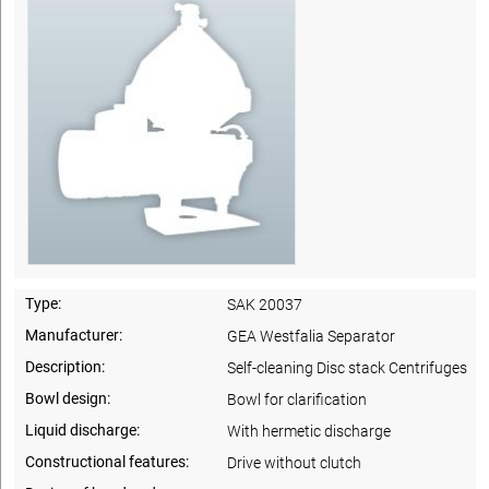
Type:
SAK 20037
Manufacturer:
GEA Westfalia Separator
Description:
Self-cleaning Disc stack Centrifuges
Bowl design:
Bowl for clarification
Liquid discharge:
With hermetic discharge
Constructional features:
Drive without clutch