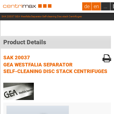
de
en
...
SAK 20037 GEA Westfalia Separator Self-cleaning Disc stack Centrifuges
Product Details
SAK 20037
GEA WESTFALIA SEPARATOR
SELF-CLEANING DISC STACK CENTRIFUGES