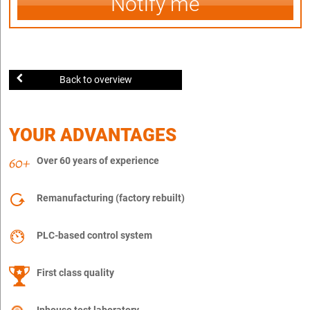
Notify me
Back to overview
YOUR ADVANTAGES
Over 60 years of experience
Remanufacturing (factory rebuilt)
PLC-based control system
First class quality
Inhouse test laboratory