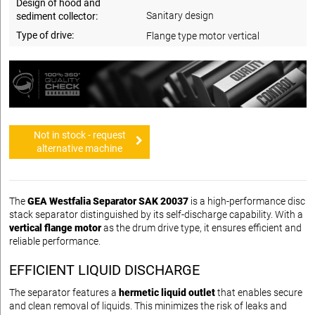
Design of hood and
Sanitary design
sediment collector:
Type of drive:
Flange type motor vertical
Not in stock - request
alternative machine
The
GEA Westfalia Separator SAK 20037
is a high-performance disc
stack separator distinguished by its self-discharge capability. With a
vertical flange motor
as the drum drive type, it ensures efficient and
reliable performance.
EFFICIENT LIQUID DISCHARGE
The separator features a
hermetic liquid outlet
that enables secure
and clean removal of liquids. This minimizes the risk of leaks and