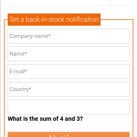
Set a back-in-stock notification
What is the sum of 4 and 3?