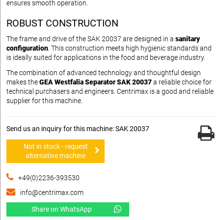
ensures smooth operation.
ROBUST CONSTRUCTION
The frame and drive of the SAK 20037 are designed in a
sanitary
configuration
. This construction meets high hygienic standards and
is ideally suited for applications in the food and beverage industry.
The combination of advanced technology and thoughtful design
makes the
GEA Westfalia Separator SAK 20037
a reliable choice for
technical purchasers and engineers. Centrimax is a good and reliable
supplier for this machine.
Send us an inquiry for this machine: SAK 20037
Not in stock - request
alternative machine
+49(0)2236-393530
info@centrimax.com
Share on WhatsApp