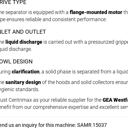
RIVE TYPE
he separator is equipped with a
flange-mounted motor
th
ype ensures reliable and consistent performance.
NLET AND OUTLET
he
liquid discharge
is carried out with a pressurized grippe
quid discharge.
OWL DESIGN
uring
clarification
, a solid phase is separated from a liqui
he
sanitary design
of the hoods and solid collectors ensu
ygienic standards.
rust Centrimax as your reliable supplier for the
GEA Westf
enefit from our comprehensive expertise and excellent ser
end us an inquiry for this machine: SAMR 15037