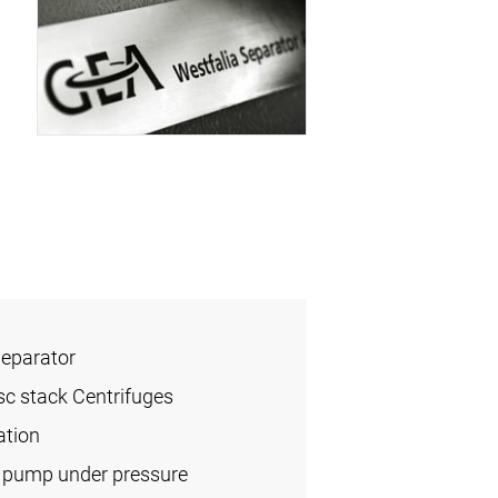
Separator
sc stack Centrifuges
ation
l pump under pressure