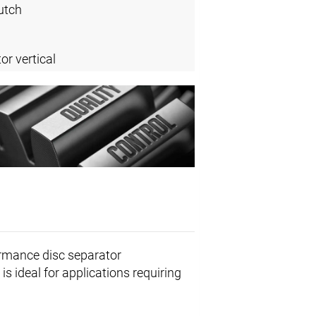
utch
or vertical
ormance disc separator
is ideal for applications requiring