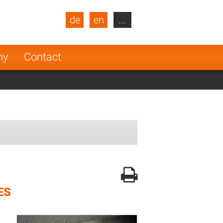
de
en
...
blic
Turkey
Netherlands
ny
Contact
Finland
ES