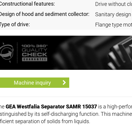
Constructional features:
Drive without cl
Design of hood and sediment collector:
Sanitary design
Type of drive:
Flange type mot
Machine inquiry
he
GEA Westfalia Separator SAMR 15037
is a high-perf
stinguished by its self-discharging function. This machine 
ficient separation of solids from liquids.