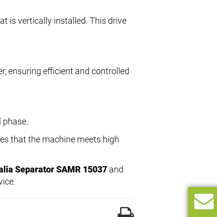
at is vertically installed. This drive
r, ensuring efficient and controlled
d phase.
res that the machine meets high
alia Separator SAMR 15037
and
vice.