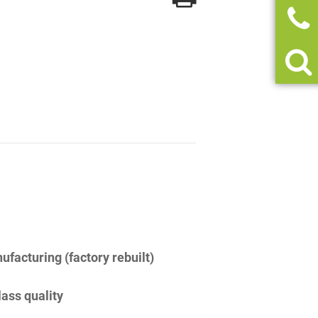
facturing (factory rebuilt)
lass quality