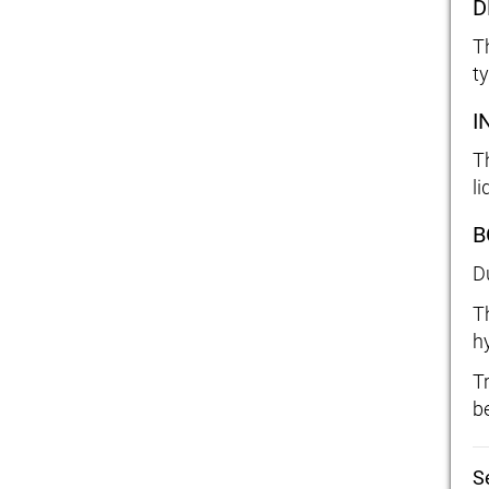
D
T
t
I
T
li
B
D
T
h
T
b
S