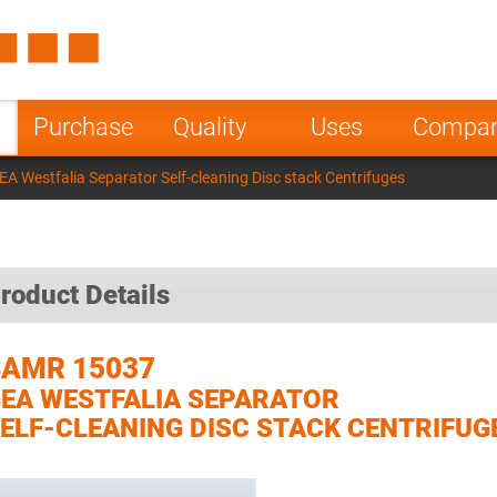
Spain
Czech Repu
ugal
Poland
Norway
Purchase
Quality
Uses
Compa
nesia
India
Greece
 Westfalia Separator Self-cleaning Disc stack Centrifuges
a
roduct Details
SAMR 15037
EA WESTFALIA SEPARATOR
ELF-CLEANING DISC STACK CENTRIFUG