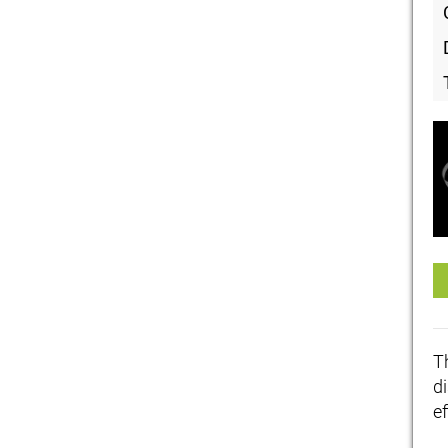
T
di
ef