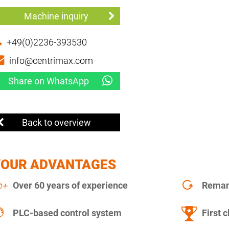
Machine inquiry
+49(0)2236-393530
info@centrimax.com
Share on WhatsApp
Back to overview
YOUR ADVANTAGES
Over 60 years of experience
Remanu
PLC-based control system
First c