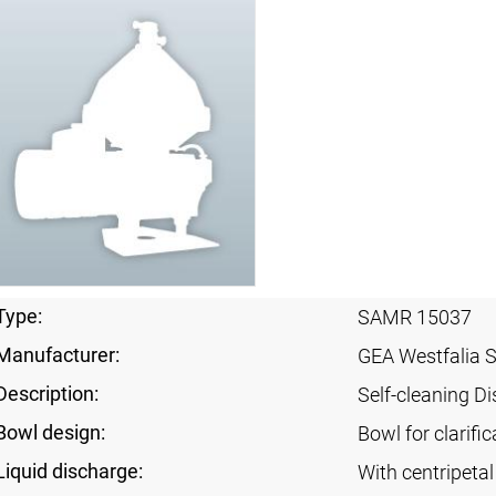
Type:
SAMR 15037
Manufacturer:
GEA Westfalia 
Description:
Self-cleaning Di
Bowl design:
Bowl for clarific
Liquid discharge:
With centripeta