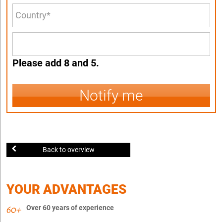
Please add 8 and 5.
Notify me
Back to overview
YOUR ADVANTAGES
Over 60 years of experience