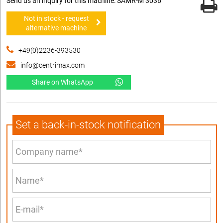
Send us an inquiry for this machine: SAMR-M 3036
Not in stock - request
alternative machine
+49(0)2236-393530
info@centrimax.com
Share on WhatsApp
Set a back-in-stock notification