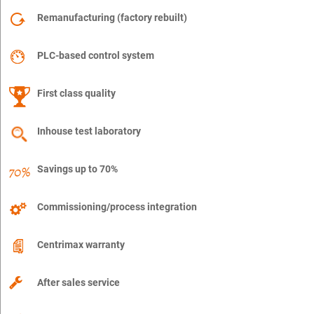
Remanufacturing (factory rebuilt)
PLC-based control system
First class quality
Inhouse test laboratory
Savings up to 70%
Commissioning/process integration
Centrimax warranty
After sales service