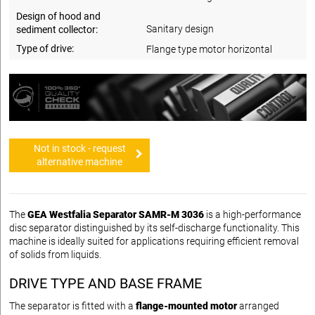
Design of hood and
Sanitary design
sediment collector:
Type of drive:
Flange type motor horizontal
Not in stock - request
alternative machine
The
GEA Westfalia Separator SAMR-M 3036
is a high-performance
disc separator distinguished by its self-discharge functionality. This
machine is ideally suited for applications requiring efficient removal
of solids from liquids.
DRIVE TYPE AND BASE FRAME
The separator is fitted with a
flange-mounted motor
arranged