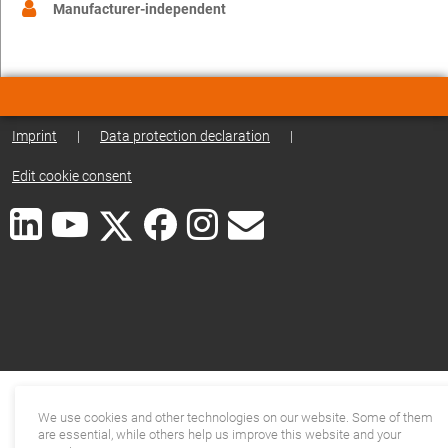
Manufacturer-independent
Imprint
|
Data protection declaration
|
Edit cookie consent
We use cookies and other technologies on our website. Some of them
are essential, while others help us improve this website and your