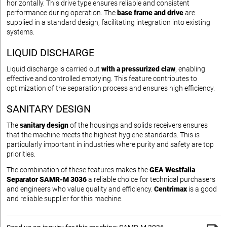
horizontally. This drive type ensures reliable and consistent
performance during operation. The
base frame and drive
are
supplied in a standard design, facilitating integration into existing
systems.
LIQUID DISCHARGE
Liquid discharge is carried out
with a pressurized claw
, enabling
effective and controlled emptying. This feature contributes to
optimization of the separation process and ensures high efficiency.
SANITARY DESIGN
The
sanitary design
of the housings and solids receivers ensures
that the machine meets the highest hygiene standards. This is
particularly important in industries where purity and safety are top
priorities.
The combination of these features makes the
GEA Westfalia
Separator SAMR-M 3036
a reliable choice for technical purchasers
and engineers who value quality and efficiency.
Centrimax
is a good
and reliable supplier for this machine.