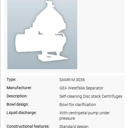
Type:
SAMR-M 3036
Manufacturer:
GEA Westfalia Separator
Description:
Self-cleaning Disc stack Centrifuges
Bowl design:
Bowl for clarification
Liquid discharge:
With centripetal pump under
pressure
Constructional features:
Standard design