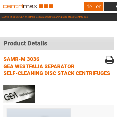
de
en
...
SAMR-M 3036 GEA Westfalia Separator Self-cleaning Disc stack Centrifuges
Product Details
SAMR-M 3036
GEA WESTFALIA SEPARATOR
SELF-CLEANING DISC STACK CENTRIFUGES