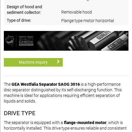
Design of hood and
Removable hood
sediment collector:
Type of drive:
Flange type motor horizontal
Machine inquiry
The
GEA Westfalia Separator SAOG 3016
is a high-performance
disc separator distinguished by its self-discharging function. This
machine is ideal for applications requiring efficient separation of
liquids and solids.
DRIVE TYPE
The separator is equipped with a
flange-mounted motor
, which is
horizontally installed. This drive type ensures reliable and consistent