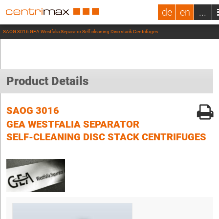
de
en
...
SAOG 3016 GEA Westfalia Separator Self-cleaning Disc stack Centrifuges
Product Details
SAOG 3016
GEA WESTFALIA SEPARATOR
SELF-CLEANING DISC STACK CENTRIFUGES