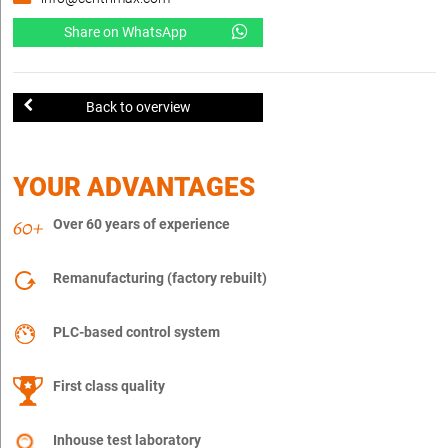
Share on WhatsApp
Back to overview
YOUR ADVANTAGES
Over 60 years of experience
Remanufacturing (factory rebuilt)
PLC-based control system
First class quality
Inhouse test laboratory