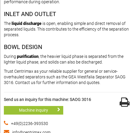
performance during operation.
INLET AND OUTLET
The
liquid discharge
is open, enabling simple and direct removal of
separated liquids. This contributes to the efficiency of the separation
process.
BOWL DESIGN
During
purification
, the heavier liquid phase is separated from the
lighter liquid phase, and solids can also be discharged.
Trust Centrimax as your reliable supplier for general or service-
overhauled separators such as the GEA Westfalia Separator SAOG
3016. Contact us for further information and quotes.
Send us an inquiry for this machine: SAOG 3016
Machine inquiry
+49(0)2236-393530
info@centrimax.com