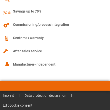
Savings up to 70%
Commissioning/process integration
Centrimax warranty
After sales service
Manufacturer-independent
Imprint
|
Data protection declaration
|
Edit cookie consent