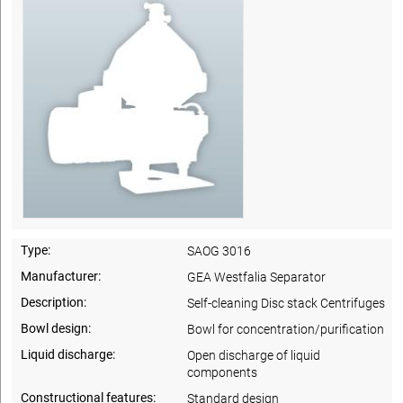
Type:
SAOG 3016
Manufacturer:
GEA Westfalia Separator
Description:
Self-cleaning Disc stack Centrifuges
Bowl design:
Bowl for concentration/purification
Liquid discharge:
Open discharge of liquid
components
Constructional features:
Standard design