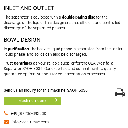
INLET AND OUTLET
The separator is equipped with a
double paring disc
for the
discharge of the liquid. This design ensures efficient and controlled
discharge of the separated phases.
BOWL DESIGN
In
purification
, the heavier liquid phase is separated from the lighter
liquid phase, and solids can also be discharged.
Trust
Centrimax
as your reliable supplier for the GEA Westfalia
Separator SAOH 5036. Our expertise and commitment to quality
guarantee optimal support for your separation processes.
Send us an inquiry for this machine: SAOH 5036
Machine inquiry
+49(0)2236-393530
info@centrimax.com