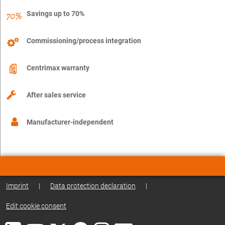
Savings up to 70%
Commissioning/process integration
Centrimax warranty
After sales service
Manufacturer-independent
Imprint
|
Data protection declaration
|
Edit cookie consent