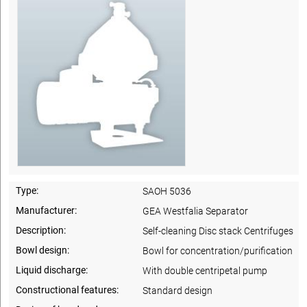
Type:
SAOH 5036
Manufacturer:
GEA Westfalia Separator
Description:
Self-cleaning Disc stack Centrifuges
Bowl design:
Bowl for concentration/purification
Liquid discharge:
With double centripetal pump
Constructional features:
Standard design