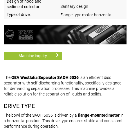
Design of hood and
Sanitary design
sediment collector:
Type of drive:
Flange type motor horizontal
Machine inquiry
The
GEA Westfalia Separator SAOH 5036
is an efficient disc
separator with self-discharging functionality, specifically designed
for demanding separation processes. This machine provides a
reliable solution for the separation of liquids and solids.
DRIVE TYPE
The bowl of the SAOH 5036 is driven by a
flange-mounted motor
in
a horizontal position. This drive type ensures stable and consistent
performance during operation.