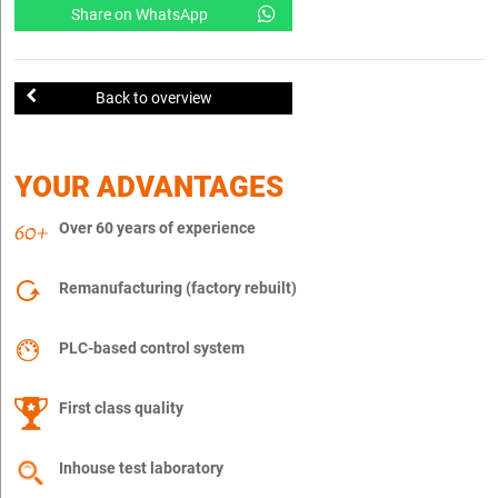
Share on WhatsApp
Back to overview
YOUR ADVANTAGES
Over 60 years of experience
Remanufacturing (factory rebuilt)
PLC-based control system
First class quality
Inhouse test laboratory