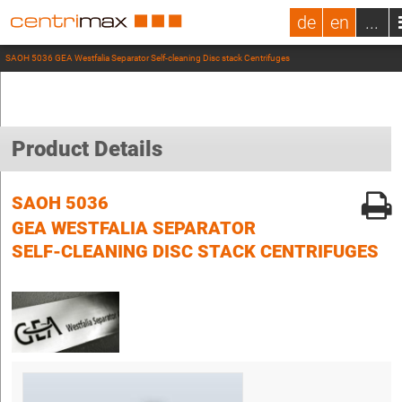
de
en
...
SAOH 5036 GEA Westfalia Separator Self-cleaning Disc stack Centrifuges
Product Details
SAOH 5036
GEA WESTFALIA SEPARATOR
SELF-CLEANING DISC STACK CENTRIFUGES