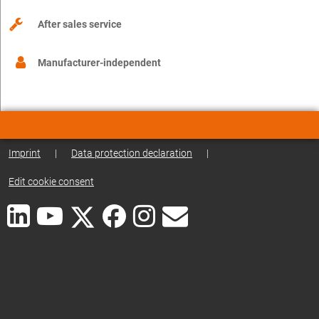
After sales service
Manufacturer-independent
Imprint
|
Data protection declaration
|
Edit cookie consent