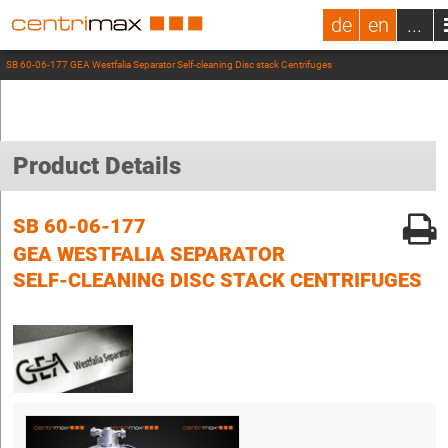
de
en
...
SB 60-06-177 GEA Westfalia Separator Self-cleaning Disc stack Centrifuges
Product Details
SB 60-06-177
GEA WESTFALIA SEPARATOR
SELF-CLEANING DISC STACK CENTRIFUGES