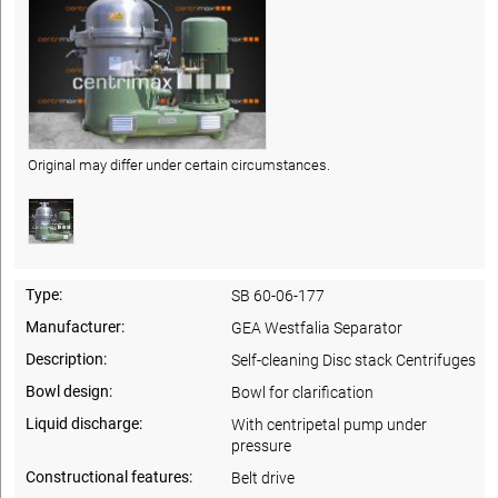
Original may differ under certain circumstances.
Type:
SB 60-06-177
Manufacturer:
GEA Westfalia Separator
Description:
Self-cleaning Disc stack Centrifuges
Bowl design:
Bowl for clarification
Liquid discharge:
With centripetal pump under
pressure
Constructional features:
Belt drive