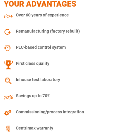
YOUR ADVANTAGES
Over 60 years of experience
Remanufacturing (factory rebuilt)
PLC-based control system
First class quality
Inhouse test laboratory
Savings up to 70%
Commissioning/process integration
Centrimax warranty