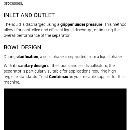
processes.
INLET AND OUTLET
The liquid is discharged using a
gripper under pressure
. This method
allows for controlled and efficient liquid discharge, optimizing the
overall performance of the separator.
BOWL DESIGN
During
clarification
, a solid phase is separated from a liquid phase.
With its
sanitary design
of the hoods and solids collectors, the
separator is particularly suitable for applications requiring high
hygiene standards. Trust
Centrimax
as your reliable supplier for this
machine.