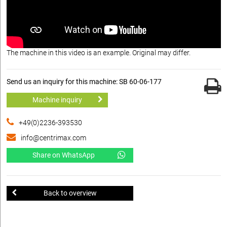
The machine in this video is an example. Original may differ.
Send us an inquiry for this machine: SB 60-06-177
Machine inquiry
+49(0)2236-393530
info@centrimax.com
Share on WhatsApp
Back to overview