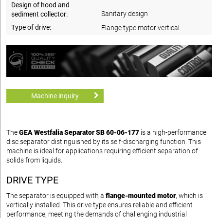
Design of hood and
Sanitary design
sediment collector:
Type of drive:
Flange type motor vertical
Machine inquiry
The
GEA Westfalia Separator SB 60-06-177
is a high-performance
disc separator distinguished by its self-discharging function. This
machine is ideal for applications requiring efficient separation of
solids from liquids.
DRIVE TYPE
The separator is equipped with a
flange-mounted motor
, which is
vertically installed. This drive type ensures reliable and efficient
performance, meeting the demands of challenging industrial