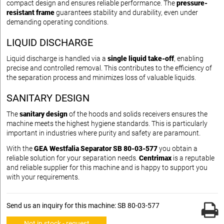
compact design and ensures reliable performance. The
pressure-
resistant frame
guarantees stability and durability, even under
demanding operating conditions.
LIQUID DISCHARGE
Liquid discharge is handled via a
single liquid take-off
, enabling
precise and controlled removal. This contributes to the efficiency of
the separation process and minimizes loss of valuable liquids.
SANITARY DESIGN
The
sanitary design
of the hoods and solids receivers ensures the
machine meets the highest hygiene standards. This is particularly
important in industries where purity and safety are paramount.
With the
GEA Westfalia Separator SB 80-03-577
you obtain a
reliable solution for your separation needs.
Centrimax
is a reputable
and reliable supplier for this machine and is happy to support you
with your requirements.
Send us an inquiry for this machine: SB 80-03-577
Not in stock - request