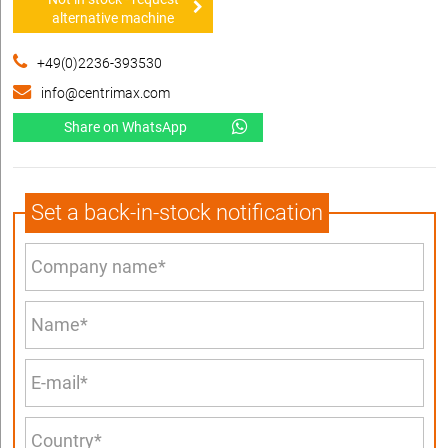
alternative machine
+49(0)2236-393530
info@centrimax.com
Share on WhatsApp
Set a back-in-stock notification