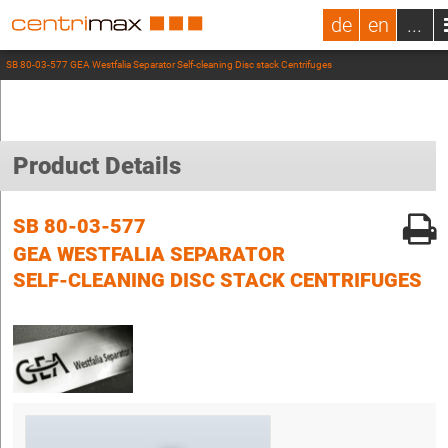
de
en
...
SB 80-03-577 GEA Westfalia Separator Self-cleaning Disc stack Centrifuges
Product Details
SB 80-03-577
GEA WESTFALIA SEPARATOR
SELF-CLEANING DISC STACK CENTRIFUGES