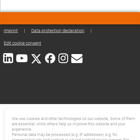
Imprint
|
Data protection declaration
|
Edit cookie consent
We use cookies and other technologies on our website. Some of them
are essential, while others help us improve this website and your
experience.
Personal data may be processed (e.g. IP addresses), e.g. for
personalized ads and content or ad and content measurement. For