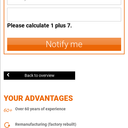
Please calculate 1 plus 7.
Notify me
Back to overview
YOUR ADVANTAGES
Over 60 years of experience
Remanufacturing (factory rebuilt)