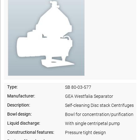
Type:
SB 80-03-577
Manufacturer:
GEA Westfalia Separator
Description:
Self-cleaning Disc stack Centrifuges
Bowl design:
Bowl for concentration/purification
Liquid discharge:
With single centripetal pump
Constructional features:
Pressure tight design