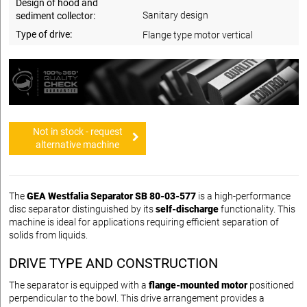
Design of hood and
Sanitary design
sediment collector:
Type of drive:
Flange type motor vertical
Not in stock - request
alternative machine
The
GEA Westfalia Separator SB 80-03-577
is a high-performance
disc separator distinguished by its
self-discharge
functionality. This
machine is ideal for applications requiring efficient separation of
solids from liquids.
DRIVE TYPE AND CONSTRUCTION
The separator is equipped with a
flange-mounted motor
positioned
perpendicular to the bowl. This drive arrangement provides a