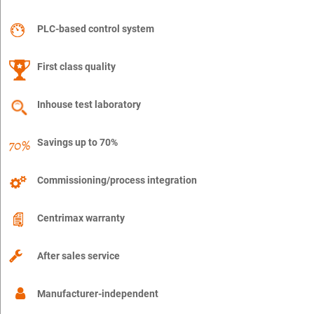
PLC-based control system
First class quality
Inhouse test laboratory
Savings up to 70%
Commissioning/process integration
Centrimax warranty
After sales service
Manufacturer-independent