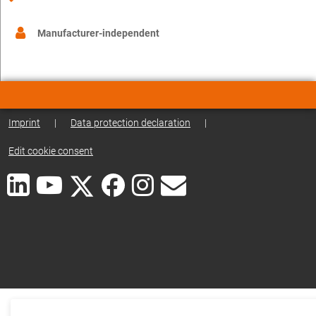
Manufacturer-independent
Imprint
|
Data protection declaration
|
Edit cookie consent