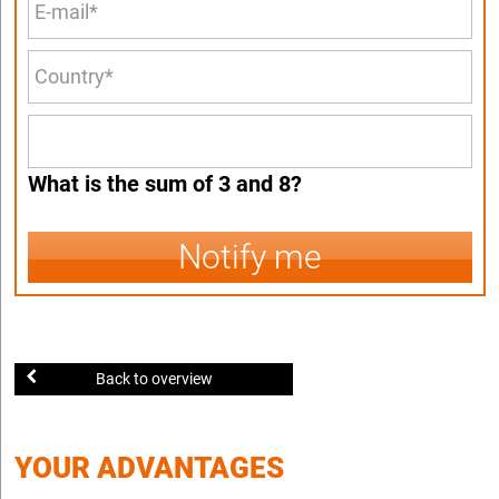
What is the sum of 3 and 8?
Notify me
Back to overview
YOUR ADVANTAGES