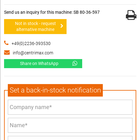
Send us an inquiry for this machine: SB 80-36-597
Not in stock - request
alternative machine
+49(0)2236-393530
info@centrimax.com
Share on WhatsApp
Set a back-in-stock notification