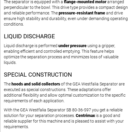
The separator is equipped with a
flange-mounted motor
arranged
perpendicular to the bowl. This drive type provides a compact design
and reliable performance. The
pressure-resistant frame
and drive
ensure high stability and durability, even under demanding operating
conditions.
LIQUID DISCHARGE
Liquid discharge is performed
under pressure
using a gripper,
enabling efficient and controlled emptying. This feature helps
optimize the separation process and minimizes loss of valuable
liquids.
SPECIAL CONSTRUCTION
The
hoods and solid collectors
of the GEA Westfalia Separator are
executed as special constructions. These adaptations offer
additional flexibility and allow optimal customization to the specific
requirements of each application.
With the GEA Westfalia Separator SB 80-36-597 you get a reliable
solution for your separation processes.
Centrimax
is a good and
reliable supplier for this machine and is pleased to assist with your
requirements.