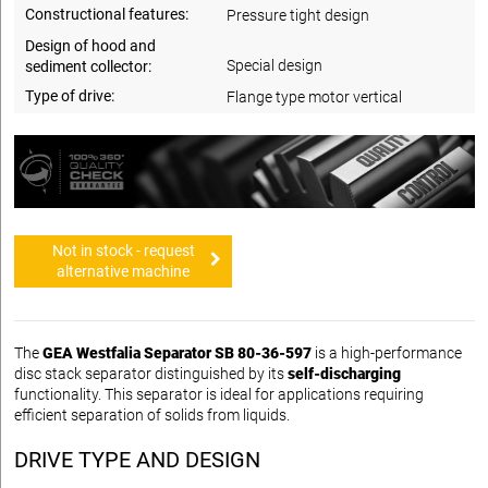
Constructional features:
Pressure tight design
Design of hood and
Special design
sediment collector:
Type of drive:
Flange type motor vertical
Not in stock - request
alternative machine
The
GEA Westfalia Separator SB 80-36-597
is a high-performance
disc stack separator distinguished by its
self-discharging
functionality. This separator is ideal for applications requiring
efficient separation of solids from liquids.
DRIVE TYPE AND DESIGN