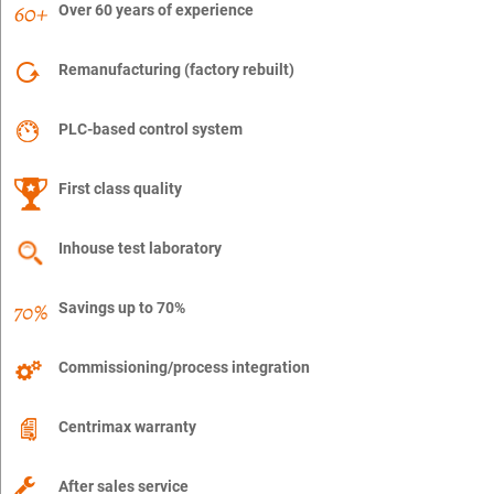
Over 60 years of experience
Remanufacturing (factory rebuilt)
PLC-based control system
First class quality
Inhouse test laboratory
Savings up to 70%
Commissioning/process integration
Centrimax warranty
After sales service