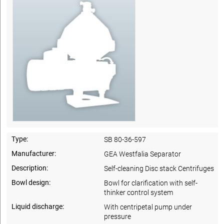
Type:
SB 80-36-597
Manufacturer:
GEA Westfalia Separator
Description:
Self-cleaning Disc stack Centrifuges
Bowl design:
Bowl for clarification with self-
thinker control system
Liquid discharge:
With centripetal pump under
pressure