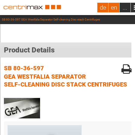
de
en
...
SB 80-36-597 GEA Westfalia Separator Self-cleaning Disc stack Centrifuges
Product Details
SB 80-36-597
GEA WESTFALIA SEPARATOR
SELF-CLEANING DISC STACK CENTRIFUGES