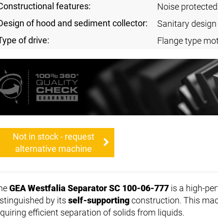
Constructional features:
Noise protected
Design of hood and sediment collector:
Sanitary design
Type of drive:
Flange type mot
Not in stock - request
alternative machine
he
GEA Westfalia Separator SC 100-06-777
is a high-pe
istinguished by its
self-supporting
construction. This mach
quiring efficient separation of solids from liquids.