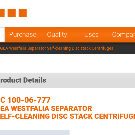
Spain
Czech Repu
ugal
Poland
Norway
Purchase
Quality
Uses
Compa
nesia
India
Greece
GEA Westfalia Separator Self-cleaning Disc stack Centrifuges
a
roduct Details
C 100-06-777
EA WESTFALIA SEPARATOR
ELF-CLEANING DISC STACK CENTRIFUG