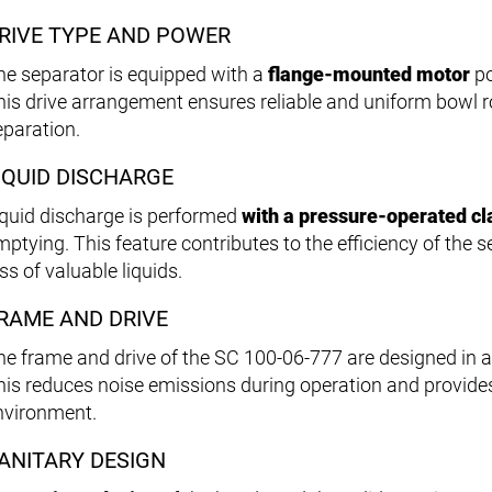
RIVE TYPE AND POWER
he separator is equipped with a
flange-mounted motor
po
his drive arrangement ensures reliable and uniform bowl rot
eparation.
IQUID DISCHARGE
iquid discharge is performed
with a pressure-operated c
mptying. This feature contributes to the efficiency of the
ss of valuable liquids.
RAME AND DRIVE
he frame and drive of the SC 100-06-777 are designed in 
his reduces noise emissions during operation and provid
nvironment.
ANITARY DESIGN