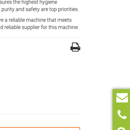
nsures the highest hygiene
purity and safety are top priorities.
e a reliable machine that meets
d reliable supplier for this machine.