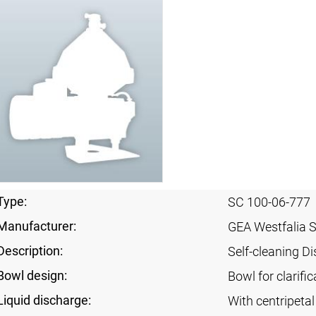
Type:
SC 100-06-777
Manufacturer:
GEA Westfalia 
Description:
Self-cleaning Di
Bowl design:
Bowl for clarific
Liquid discharge:
With centripeta