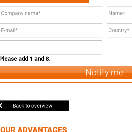
Please add 1 and 8.
Notify me
Back to overview
YOUR ADVANTAGES