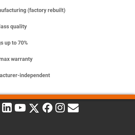
facturing (factory rebuilt)
lass quality
s up to 70%
imax warranty
acturer-independent