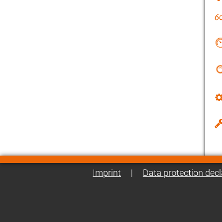
Imprint
|
Data protection decl