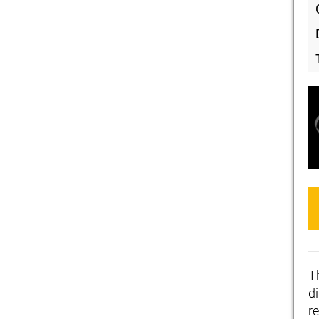
T
d
re