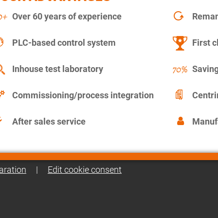
Over 60 years of experience
Remanu
PLC-based control system
First c
Inhouse test laboratory
Saving
Commissioning/process integration
Centr
After sales service
Manuf
aration
|
Edit cookie consent