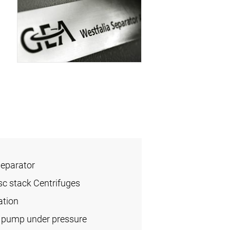
Separator
sc stack Centrifuges
ation
l pump under pressure