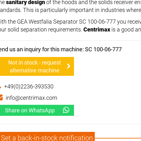
he
sanitary design
of the hoods and the solids receiver e
andards. This is particularly important in industries where 
ith the GEA Westfalia Separator SC 100-06-777 you receiv
our solid separation requirements.
Centrimax
is a good an
end us an inquiry for this machine: SC 100-06-777
Not in stock - request
alternative machine
+49(0)2236-393530
info@centrimax.com
Share on WhatsApp
Set a back-in-stock notification