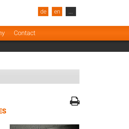
de
en
...
blic
Turkey
Netherlands
ny
Contact
Finland
ES