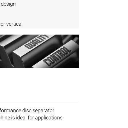
 design
or vertical
rformance disc separator
ine is ideal for applications