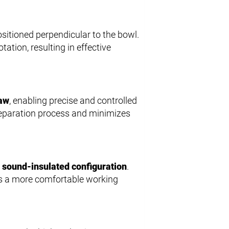
sitioned perpendicular to the bowl.
ation, resulting in effective
law
, enabling precise and controlled
 separation process and minimizes
a
sound-insulated configuration
.
es a more comfortable working