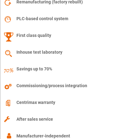
Remanufacturing (factory rebuilt)
PLC-based control system
First class quality
Inhouse test laboratory
Savings up to 70%
Commissioning/process integration
Centrimax warranty
After sales service
Manufacturer-independent