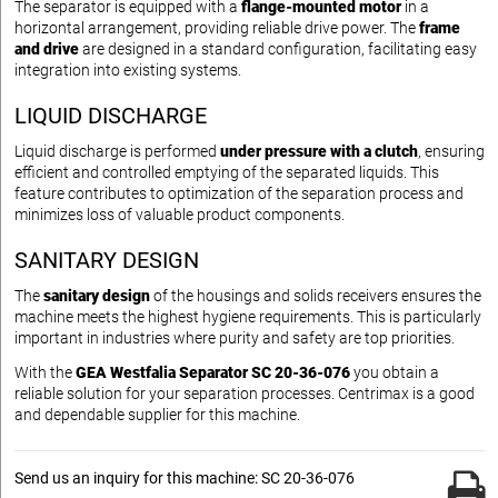
The separator is equipped with a
flange-mounted motor
in a
horizontal arrangement, providing reliable drive power. The
frame
and drive
are designed in a standard configuration, facilitating easy
integration into existing systems.
LIQUID DISCHARGE
Liquid discharge is performed
under pressure with a clutch
, ensuring
efficient and controlled emptying of the separated liquids. This
feature contributes to optimization of the separation process and
minimizes loss of valuable product components.
SANITARY DESIGN
The
sanitary design
of the housings and solids receivers ensures the
machine meets the highest hygiene requirements. This is particularly
important in industries where purity and safety are top priorities.
With the
GEA Westfalia Separator SC 20-36-076
you obtain a
reliable solution for your separation processes. Centrimax is a good
and dependable supplier for this machine.
Send us an inquiry for this machine: SC 20-36-076