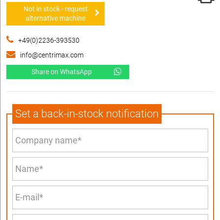
Not in stock - request
alternative machine
+49(0)2236-393530
info@centrimax.com
Share on WhatsApp
Set a back-in-stock notification