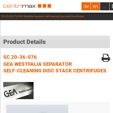
de
en
...
SC 20-36-076 GEA Westfalia Separator Self-cleaning Disc stack Centrifuges
Product Details
SC 20-36-076
GEA WESTFALIA SEPARATOR
SELF-CLEANING DISC STACK CENTRIFUGES