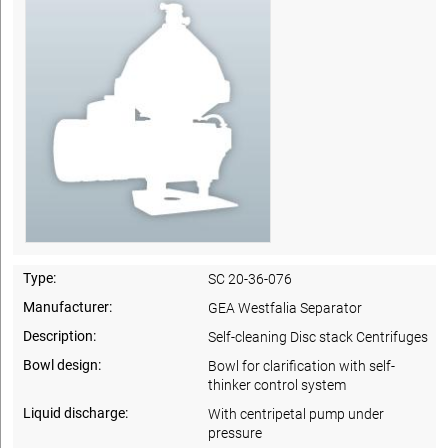
Type:
SC 20-36-076
Manufacturer:
GEA Westfalia Separator
Description:
Self-cleaning Disc stack Centrifuges
Bowl design:
Bowl for clarification with self-
thinker control system
Liquid discharge:
With centripetal pump under
pressure