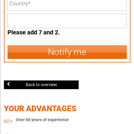
Please add 7 and 2.
Notify me
Back to overview
YOUR ADVANTAGES
Over 60 years of experience