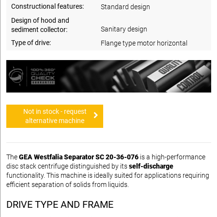
Constructional features:
Standard design
Design of hood and
Sanitary design
sediment collector:
Type of drive:
Flange type motor horizontal
Not in stock - request
alternative machine
The
GEA Westfalia Separator SC 20-36-076
is a high-performance
disc stack centrifuge distinguished by its
self-discharge
functionality. This machine is ideally suited for applications requiring
efficient separation of solids from liquids.
DRIVE TYPE AND FRAME