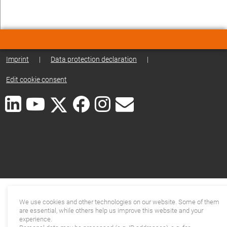
Imprint
|
Data protection declaration
|
Edit cookie consent
We use cookies and other technologies on our website. Some of them
are essential, while others help us improve this website and your
experience.