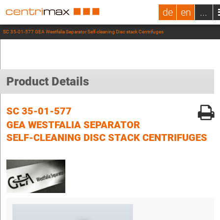
de
en
...
SC 35-01-577 GEA Westfalia Separator Self-cleaning Disc stack Centrifuges
Product Details
SC 35-01-577
GEA WESTFALIA SEPARATOR
SELF-CLEANING DISC STACK CENTRIFUGES