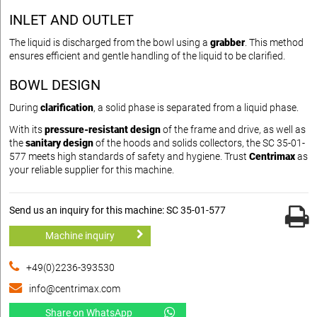
INLET AND OUTLET
The liquid is discharged from the bowl using a
grabber
. This method
ensures efficient and gentle handling of the liquid to be clarified.
BOWL DESIGN
During
clarification
, a solid phase is separated from a liquid phase.
With its
pressure-resistant design
of the frame and drive, as well as
the
sanitary design
of the hoods and solids collectors, the SC 35-01-
577 meets high standards of safety and hygiene. Trust
Centrimax
as
your reliable supplier for this machine.
Send us an inquiry for this machine: SC 35-01-577
Machine inquiry
+49(0)2236-393530
info@centrimax.com
Share on WhatsApp