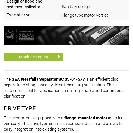
Design of hood and
Sanitary design
sediment collector:
Type of drive:
Flange type motor vertical
Machine inquiry
The
GEA Westfalia Separator SC 35-01-577
is an efficient disc
separator distinguished by its self-discharging function. This
machine is ideal for applications requiring reliable and continuous
clarification.
DRIVE TYPE
The separator is equipped with a
flange-mounted motor
installed
vertically. This drive type ensures a compact design and allows for
easy integration into existing systems.