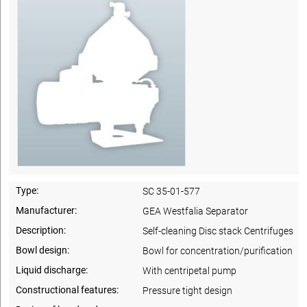
Type:
SC 35-01-577
Manufacturer:
GEA Westfalia Separator
Description:
Self-cleaning Disc stack Centrifuges
Bowl design:
Bowl for concentration/purification
Liquid discharge:
With centripetal pump
Constructional features:
Pressure tight design