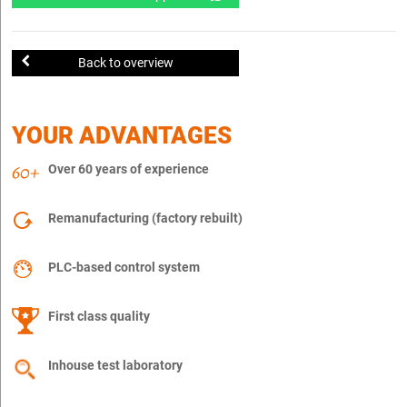
Back to overview
YOUR ADVANTAGES
Over 60 years of experience
Remanufacturing (factory rebuilt)
PLC-based control system
First class quality
Inhouse test laboratory