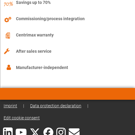
Savings up to 70%
Commissioning/process integration
Centrimax warranty
After sales service
Manufacturer-independent
Imprint
|
Data protection declaration
|
Edit cookie consent