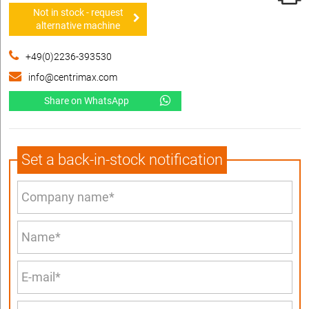
Not in stock - request
alternative machine
+49(0)2236-393530
info@centrimax.com
Share on WhatsApp
Set a back-in-stock notification