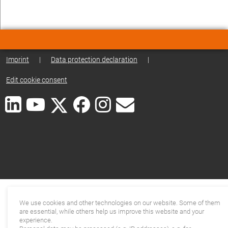
Imprint
|
Data protection declaration
|
Edit cookie consent
We use cookies and other technologies on our website. Some of them
are essential, while others help us improve this website and your
experience.