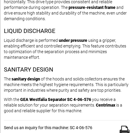
horizontally. This drive type provides consistent and reliable
performance during operation. The
pressure-resistant frame
and
drive ensure high stability and durability of the machine, even under
demanding conditions.
LIQUID DISCHARGE
Liquid discharge is performed
under pressure
using a gripper,
enabling efficient and controlled emptying. This feature contributes
to optimization of the separation process and minimizes
maintenance effort.
SANITARY DESIGN
The
sanitary design
of the hoods and solids collectors ensures the
machine meets the highest hygiene requirements. This is particularly
important in industries where purity and safety are top priorities.
With the
GEA Westfalia Separator SC 4-06-576
you receive a
reliable solution for your separation requirements.
Centrimax
is a
good and reliable supplier for this machine.
Send us an inquiry for this machine: SC 4-06-576