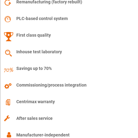
Remanufacturing (factory rebuilt)
PLC-based control system
First class quality
Inhouse test laboratory
Savings up to 70%
Commissioning/process integration
Centrimax warranty
After sales service
Manufacturer-independent