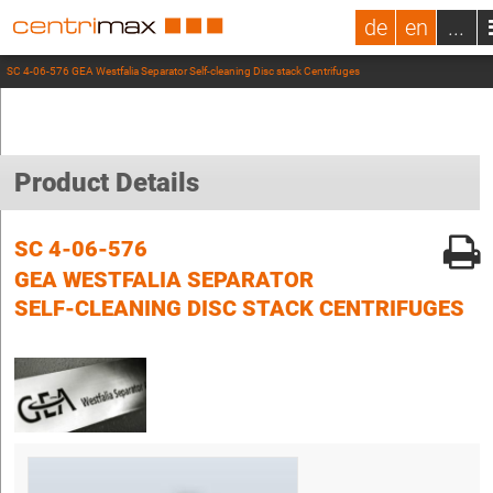
de
en
...
SC 4-06-576 GEA Westfalia Separator Self-cleaning Disc stack Centrifuges
Product Details
SC 4-06-576
GEA WESTFALIA SEPARATOR
SELF-CLEANING DISC STACK CENTRIFUGES