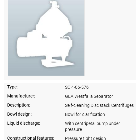
Type:
SC 4-06-576
Manufacturer:
GEA Westfalia Separator
Description:
Self-cleaning Disc stack Centrifuges
Bowl design:
Bowl for clarification
Liquid discharge:
With centripetal pump under
pressure
Constructional features:
Pressure tight design