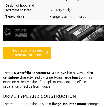
Design of hood and
Sanitary design
sediment collector:
Type of drive:
Flange type motor horizontal
Not in stock - request
alternative machine
The
GEA Westfalia Separator SC 4-06-576
is a powerful
disc
centrifuge
characterized by its
self-discharge function
. This
machine is ideally suited for applications requiring efficient
separation of solids from liquids.
DRIVE TYPE AND CONSTRUCTION
The separator is equipped with a
flange-mounted motor
arranged