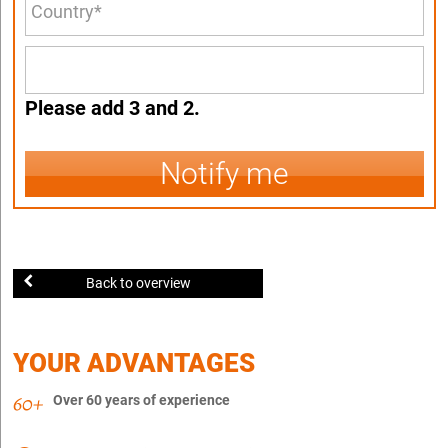
Please add 3 and 2.
Notify me
Back to overview
YOUR ADVANTAGES
Over 60 years of experience