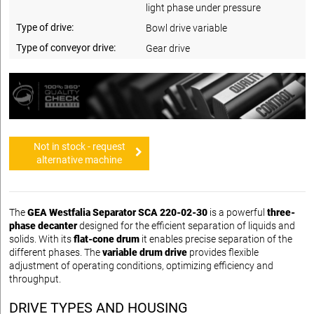
light phase under pressure
Type of drive:
Bowl drive variable
Type of conveyor drive:
Gear drive
Not in stock - request
alternative machine
The
GEA Westfalia Separator SCA 220-02-30
is a powerful
three-
phase decanter
designed for the efficient separation of liquids and
solids. With its
flat-cone drum
it enables precise separation of the
different phases. The
variable drum drive
provides flexible
adjustment of operating conditions, optimizing efficiency and
throughput.
DRIVE TYPES AND HOUSING