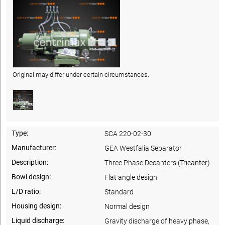
Original may differ under certain circumstances.
Type:
SCA 220-02-30
Manufacturer:
GEA Westfalia Separator
Description:
Three Phase Decanters (Tricanter)
Bowl design:
Flat angle design
L/D ratio:
Standard
Housing design:
Normal design
Liquid discharge:
Gravity discharge of heavy phase,