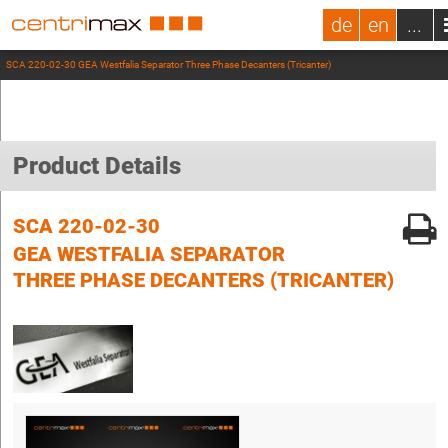
de
en
...
SCA 220-02-30 GEA Westfalia Separator Three Phase Decanters (Tricanter)
Product Details
SCA 220-02-30
GEA WESTFALIA SEPARATOR
THREE PHASE DECANTERS (TRICANTER)