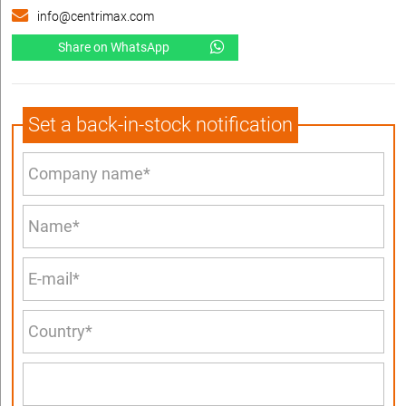
info@centrimax.com
Share on WhatsApp
Set a back-in-stock notification