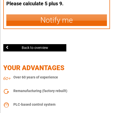
Please calculate 5 plus 9.
Notify me
Back to overview
YOUR ADVANTAGES
Over 60 years of experience
Remanufacturing (factory rebuilt)
PLC-based control system