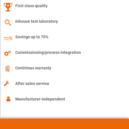
First class quality
Inhouse test laboratory
Savings up to 70%
Commissioning/process integration
Centrimax warranty
After sales service
Manufacturer-independent