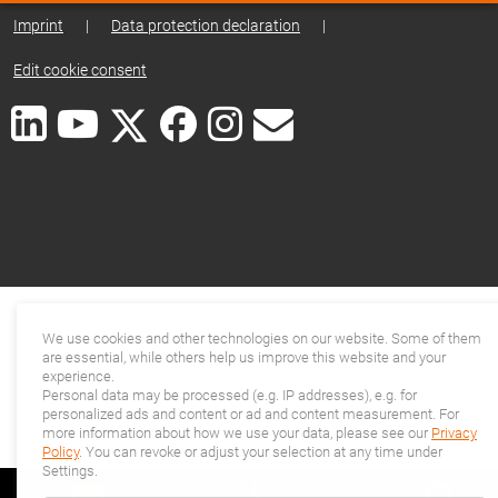
Imprint
|
Data protection declaration
|
Edit cookie consent
We use cookies and other technologies on our website. Some of them
are essential, while others help us improve this website and your
experience.
Personal data may be processed (e.g. IP addresses), e.g. for
personalized ads and content or ad and content measurement. For
more information about how we use your data, please see our
Privacy
Policy
. You can revoke or adjust your selection at any time under
Settings.