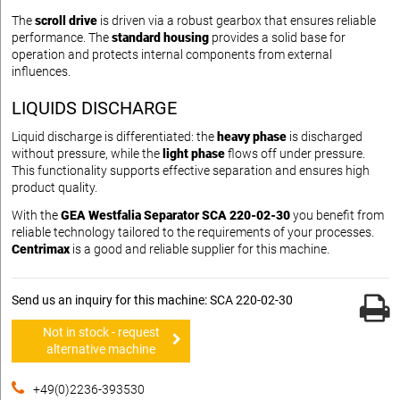
The
scroll drive
is driven via a robust gearbox that ensures reliable
performance. The
standard housing
provides a solid base for
operation and protects internal components from external
influences.
LIQUIDS DISCHARGE
Liquid discharge is differentiated: the
heavy phase
is discharged
without pressure, while the
light phase
flows off under pressure.
This functionality supports effective separation and ensures high
product quality.
With the
GEA Westfalia Separator SCA 220-02-30
you benefit from
reliable technology tailored to the requirements of your processes.
Centrimax
is a good and reliable supplier for this machine.
Send us an inquiry for this machine: SCA 220-02-30
Not in stock - request
alternative machine
+49(0)2236-393530