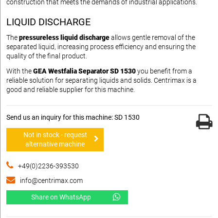
construction that meets the demands of industrial applications.
LIQUID DISCHARGE
The
pressureless liquid discharge
allows gentle removal of the
separated liquid, increasing process efficiency and ensuring the
quality of the final product.
With the
GEA Westfalia Separator SD 1530
you benefit from a
reliable solution for separating liquids and solids. Centrimax is a
good and reliable supplier for this machine.
Send us an inquiry for this machine: SD 1530
Not in stock - request
alternative machine
+49(0)2236-393530
info@centrimax.com
Share on WhatsApp