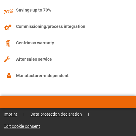
Savings up to 70%
Commissioning/process integration
Centrimax warranty
After sales service
Manufacturer-independent
Imprint
|
Data protection declaration
|
Edit cookie consent