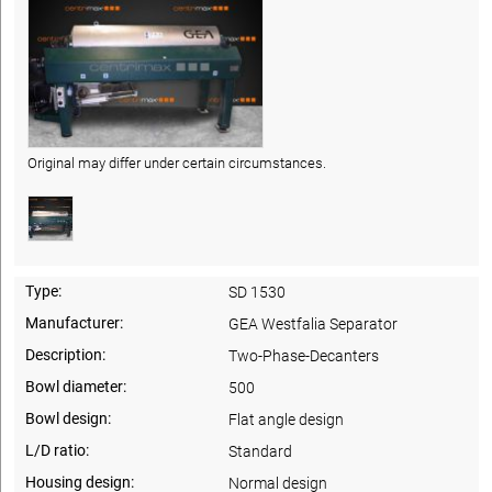
Original may differ under certain circumstances.
Type:
SD 1530
Manufacturer:
GEA Westfalia Separator
Description:
Two-Phase-Decanters
Bowl diameter:
500
Bowl design:
Flat angle design
L/D ratio:
Standard
Housing design:
Normal design