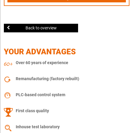
Back to overview
YOUR ADVANTAGES
Over 60 years of experience
Remanufacturing (factory rebuilt)
PLC-based control system
First class quality
Inhouse test laboratory