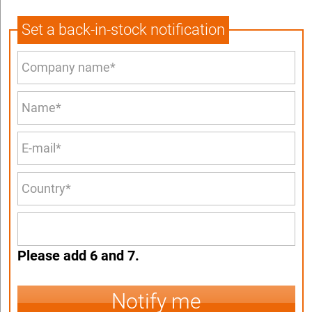
Set a back-in-stock notification
Please add 6 and 7.
Notify me