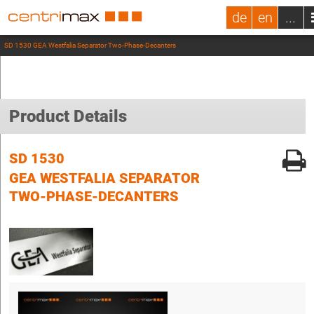
de
en
...
SD 1530 GEA Westfalia Separator Two-Phase-Decanters
Product Details
SD 1530
GEA WESTFALIA SEPARATOR
TWO-PHASE-DECANTERS