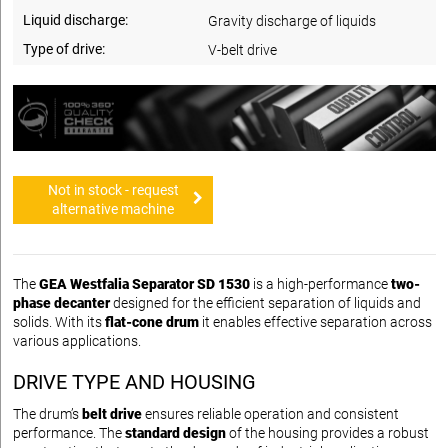
Liquid discharge:
Gravity discharge of liquids
Type of drive:
V-belt drive
Not in stock - request
alternative machine
The
GEA Westfalia Separator SD 1530
is a high-performance
two-
phase decanter
designed for the efficient separation of liquids and
solids. With its
flat-cone drum
it enables effective separation across
various applications.
DRIVE TYPE AND HOUSING
The drum’s
belt drive
ensures reliable operation and consistent
performance. The
standard design
of the housing provides a robust