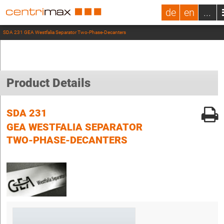
de
en
...
SDA 231 GEA Westfalia Separator Two-Phase-Decanters
Product Details
SDA 231
GEA WESTFALIA SEPARATOR
TWO-PHASE-DECANTERS