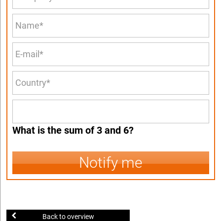
What is the sum of 3 and 6?
Notify me
Back to overview