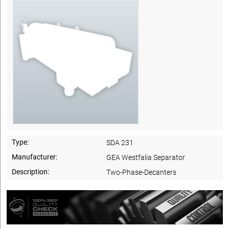
Type:
SDA 231
Manufacturer:
GEA Westfalia Separator
Description:
Two-Phase-Decanters