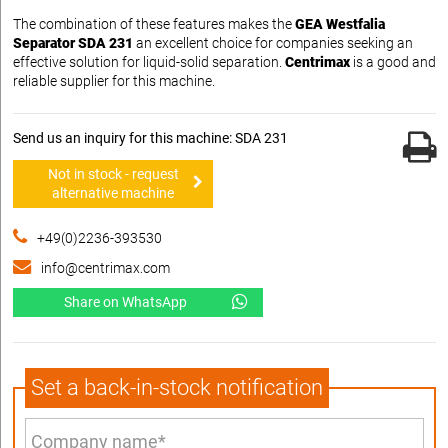
The combination of these features makes the
GEA Westfalia
Separator SDA 231
an excellent choice for companies seeking an
effective solution for liquid-solid separation.
Centrimax
is a good and
reliable supplier for this machine.
Send us an inquiry for this machine: SDA 231
Not in stock - request
alternative machine
+49(0)2236-393530
info@centrimax.com
Share on WhatsApp
Set a back-in-stock notification