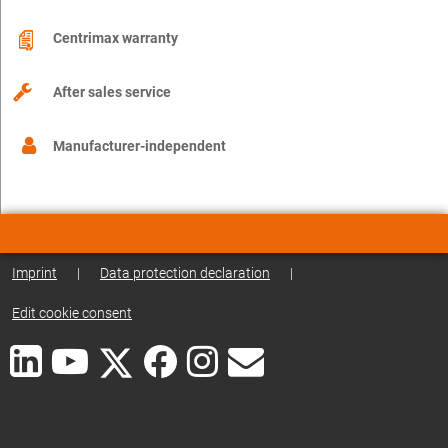
Centrimax warranty
After sales service
Manufacturer-independent
Imprint
|
Data protection declaration
|
Edit cookie consent