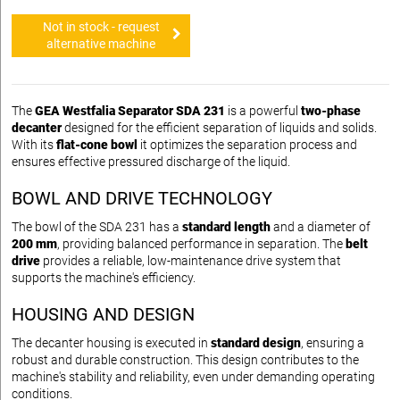
Not in stock - request
alternative machine
The
GEA Westfalia Separator SDA 231
is a powerful
two-phase
decanter
designed for the efficient separation of liquids and solids.
With its
flat-cone bowl
it optimizes the separation process and
ensures effective pressured discharge of the liquid.
BOWL AND DRIVE TECHNOLOGY
The bowl of the SDA 231 has a
standard length
and a diameter of
200 mm
, providing balanced performance in separation. The
belt
drive
provides a reliable, low-maintenance drive system that
supports the machine's efficiency.
HOUSING AND DESIGN
The decanter housing is executed in
standard design
, ensuring a
robust and durable construction. This design contributes to the
machine's stability and reliability, even under demanding operating
conditions.