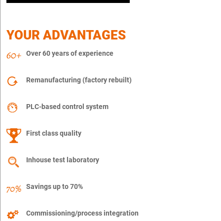
YOUR ADVANTAGES
Over 60 years of experience
Remanufacturing (factory rebuilt)
PLC-based control system
First class quality
Inhouse test laboratory
Savings up to 70%
Commissioning/process integration