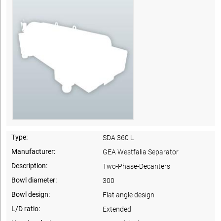
Type:
SDA 360 L
Manufacturer:
GEA Westfalia Separator
Description:
Two-Phase-Decanters
Bowl diameter:
300
Bowl design:
Flat angle design
L/D ratio:
Extended