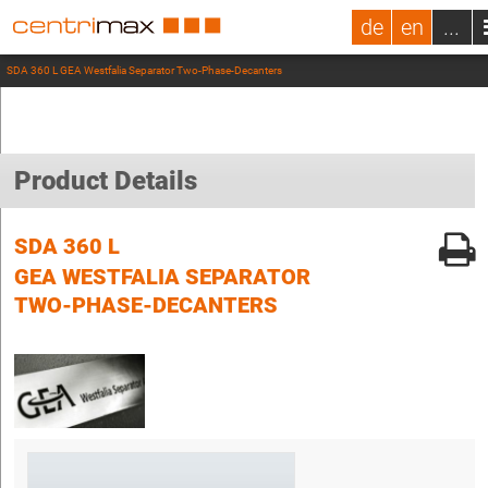
de
en
...
SDA 360 L GEA Westfalia Separator Two-Phase-Decanters
Product Details
SDA 360 L
GEA WESTFALIA SEPARATOR
TWO-PHASE-DECANTERS