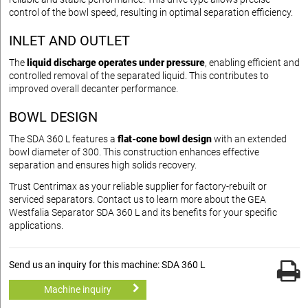
control of the bowl speed, resulting in optimal separation efficiency.
INLET AND OUTLET
The
liquid discharge operates under pressure
, enabling efficient and
controlled removal of the separated liquid. This contributes to
improved overall decanter performance.
BOWL DESIGN
The SDA 360 L features a
flat-cone bowl design
with an extended
bowl diameter of 300. This construction enhances effective
separation and ensures high solids recovery.
Trust Centrimax as your reliable supplier for factory-rebuilt or
serviced separators. Contact us to learn more about the GEA
Westfalia Separator SDA 360 L and its benefits for your specific
applications.
Send us an inquiry for this machine: SDA 360 L
Machine inquiry