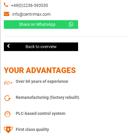
+49(0)2236-393530
info@centrimax.com
Share on WhatsApp
Back to overview
YOUR ADVANTAGES
Over 60 years of experience
Remanufacturing (factory rebuilt)
PLC-based control system
First class quality