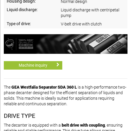
Housing design:
Normal design
Liquid discharge:
Liquid discharge with centripetal
pump
Type of drive:
V-belt drive with clutch
Machine inquiry
The
GEA Westfalia Separator SDA 360 L
is a high-performance two-
phase decanter designed for the efficient separation of liquids and
solids. This machine is ideally suited for applications requiring
reliable and continuous separation.
DRIVE TYPE
The decanter is equipped with a
belt drive with coupling
, ensuring
reliable and stable performance. This drive type allows precise