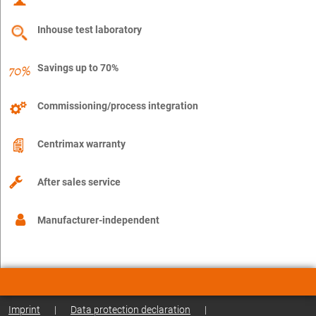
Inhouse test laboratory
Savings up to 70%
Commissioning/process integration
Centrimax warranty
After sales service
Manufacturer-independent
Imprint
|
Data protection declaration
|