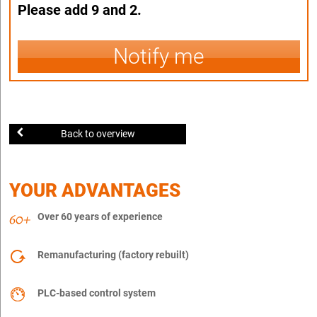
Please add 9 and 2.
Notify me
Back to overview
YOUR ADVANTAGES
Over 60 years of experience
Remanufacturing (factory rebuilt)
PLC-based control system