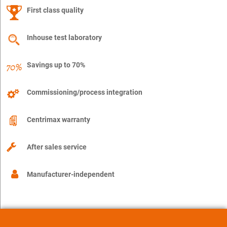
First class quality
Inhouse test laboratory
Savings up to 70%
Commissioning/process integration
Centrimax warranty
After sales service
Manufacturer-independent