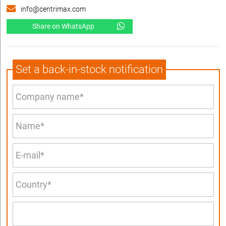
info@centrimax.com
Share on WhatsApp
Set a back-in-stock notification