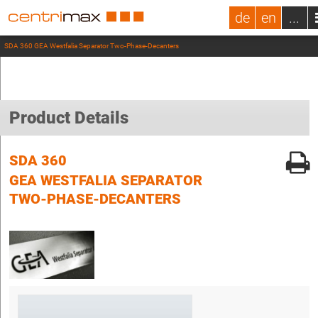
de
en
...
SDA 360 GEA Westfalia Separator Two-Phase-Decanters
Product Details
SDA 360
GEA WESTFALIA SEPARATOR
TWO-PHASE-DECANTERS