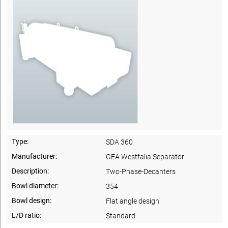
Type:
SDA 360
Manufacturer:
GEA Westfalia Separator
Description:
Two-Phase-Decanters
Bowl diameter:
354
Bowl design:
Flat angle design
L/D ratio:
Standard