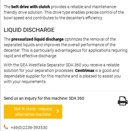
The
belt drive with clutch
provides a reliable and maintenance-
friendly drive solution. This drive type enables precise control of the
bowl speed and contributes to the decanter’s efficiency.
LIQUID DISCHARGE
The
pressurized liquid discharge
optimizes the removal of the
separated liquids and improves the overall performance of the
decanter. This is particularly advantageous for applications requiring
rapid and effective discharge.
With the GEA Westfalia Separator SDA 360 you receive a reliable
solution for your separation processes.
Centrimax
is a good and
dependable supplier for this machine and is pleased to assist you
with your requirements.
Send us an inquiry for this machine: SDA 360
Not in stock - request
alternative machine
+49(0)2236-393530