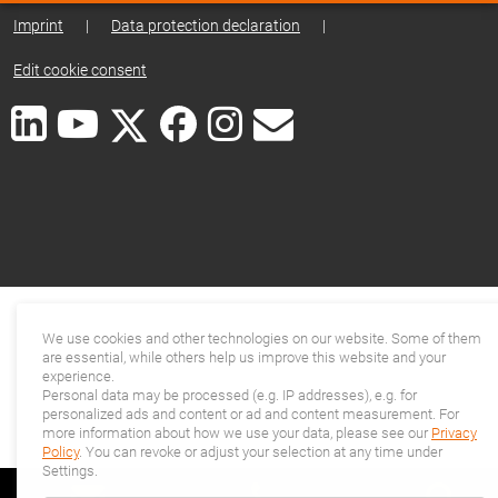
Imprint
|
Data protection declaration
|
Edit cookie consent
We use cookies and other technologies on our website. Some of them
are essential, while others help us improve this website and your
experience.
Personal data may be processed (e.g. IP addresses), e.g. for
personalized ads and content or ad and content measurement. For
more information about how we use your data, please see our
Privacy
Policy
. You can revoke or adjust your selection at any time under
Settings.