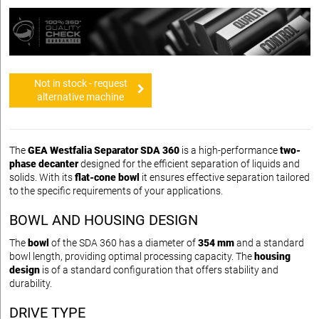
Not in stock - request
alternative machine
The
GEA Westfalia Separator SDA 360
is a high-performance
two-
phase decanter
designed for the efficient separation of liquids and
solids. With its
flat-cone bowl
it ensures effective separation tailored
to the specific requirements of your applications.
BOWL AND HOUSING DESIGN
The
bowl
of the SDA 360 has a diameter of
354 mm
and a standard
bowl length, providing optimal processing capacity. The
housing
design
is of a standard configuration that offers stability and
durability.
DRIVE TYPE