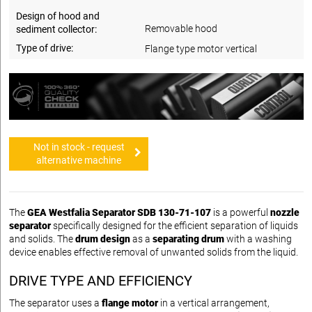
Design of hood and
Removable hood
sediment collector:
Type of drive:
Flange type motor vertical
Not in stock - request
alternative machine
The
GEA Westfalia Separator SDB 130-71-107
is a powerful
nozzle
separator
specifically designed for the efficient separation of liquids
and solids. The
drum design
as a
separating drum
with a washing
device enables effective removal of unwanted solids from the liquid.
DRIVE TYPE AND EFFICIENCY
The separator uses a
flange motor
in a vertical arrangement,