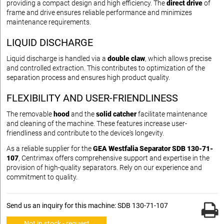
providing a compact design and high efficiency. The
direct drive
of
frame and drive ensures reliable performance and minimizes
maintenance requirements.
LIQUID DISCHARGE
Liquid discharge is handled via a
double claw
, which allows precise
and controlled extraction. This contributes to optimization of the
separation process and ensures high product quality.
FLEXIBILITY AND USER-FRIENDLINESS
The removable
hood
and the
solid catcher
facilitate maintenance
and cleaning of the machine. These features increase user-
friendliness and contribute to the device's longevity.
As a reliable supplier for the
GEA Westfalia Separator SDB 130-71-
107
, Centrimax offers comprehensive support and expertise in the
provision of high-quality separators. Rely on our experience and
commitment to quality.
Send us an inquiry for this machine: SDB 130-71-107
Not in stock - request