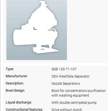
Type:
SDB 130-71-107
Manufacturer:
GEA Westfalia Separator
Description:
Nozzle Separators
Bowl design:
Bowl for concentration/purification
with washing equipment
Liquid discharge:
With double centripetal pump
Constructional features:
Drive without clutch