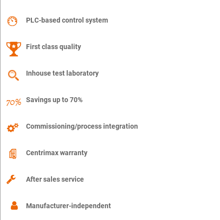
PLC-based control system
First class quality
Inhouse test laboratory
Savings up to 70%
Commissioning/process integration
Centrimax warranty
After sales service
Manufacturer-independent