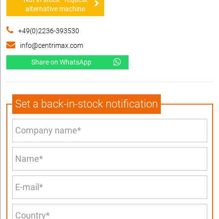
alternative machine
+49(0)2236-393530
info@centrimax.com
Share on WhatsApp
Set a back-in-stock notification