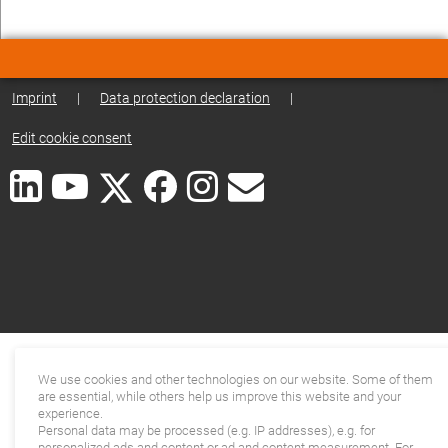
Imprint
|
Data protection declaration
|
Edit cookie consent
We use cookies and other technologies on our website. Some of them
are essential, while others help us improve this website and your
experience.
Personal data may be processed (e.g. IP addresses), e.g. for
personalized ads and content or ad and content measurement. For