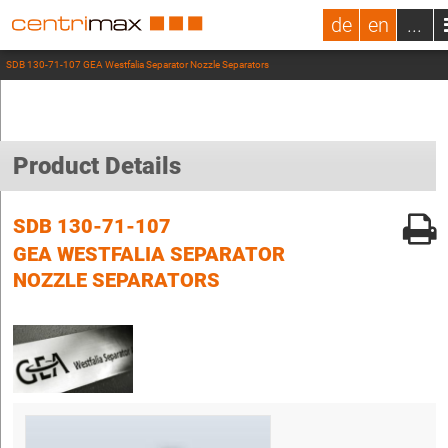
de
en
...
SDB 130-71-107 GEA Westfalia Separator Nozzle Separators
Product Details
SDB 130-71-107
GEA WESTFALIA SEPARATOR
NOZZLE SEPARATORS