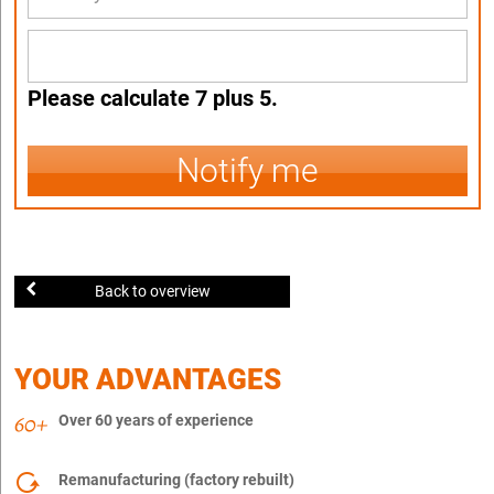
Please calculate 7 plus 5.
Notify me
Back to overview
YOUR ADVANTAGES
Over 60 years of experience
Remanufacturing (factory rebuilt)