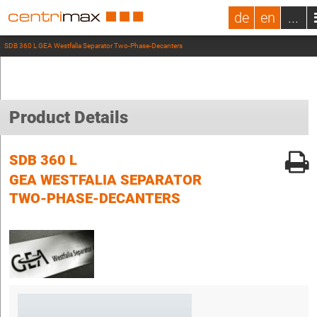
de
en
...
SDB 360 L GEA Westfalia Separator Two-Phase-Decanters
Product Details
SDB 360 L
GEA WESTFALIA SEPARATOR
TWO-PHASE-DECANTERS