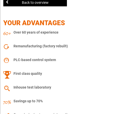
Back to overview
YOUR ADVANTAGES
Over 60 years of experience
Remanufacturing (factory rebuilt)
PLC-based control system
First class quality
Inhouse test laboratory
Savings up to 70%