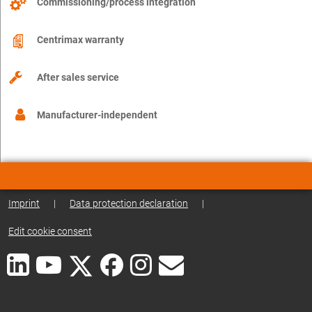
Commissioning/process integration
Centrimax warranty
After sales service
Manufacturer-independent
Imprint
|
Data protection declaration
|
Edit cookie consent