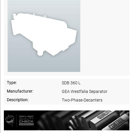
Type:
SDB 360 L
Manufacturer:
GEA Westfalia Separator
Description:
Two-Phase-Decanters