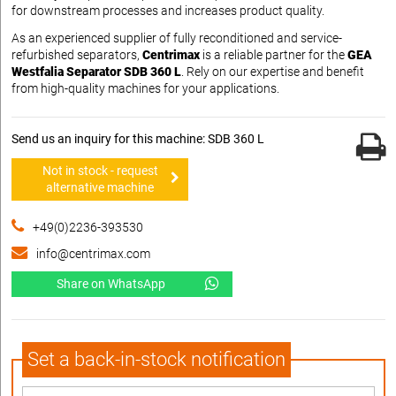
for downstream processes and increases product quality.
As an experienced supplier of fully reconditioned and service-
refurbished separators,
Centrimax
is a reliable partner for the
GEA
Westfalia Separator SDB 360 L
. Rely on our expertise and benefit
from high-quality machines for your applications.
Send us an inquiry for this machine: SDB 360 L
Not in stock - request
alternative machine
+49(0)2236-393530
info@centrimax.com
Share on WhatsApp
Set a back-in-stock notification