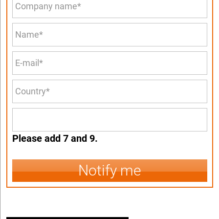
Please add 7 and 9.
Notify me