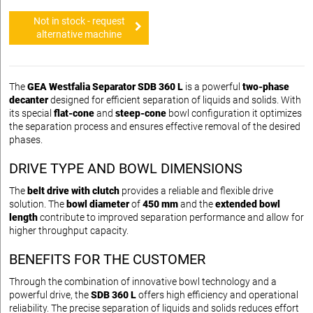
Not in stock - request
alternative machine
The
GEA Westfalia Separator SDB 360 L
is a powerful
two-phase
decanter
designed for efficient separation of liquids and solids. With
its special
flat-cone
and
steep-cone
bowl configuration it optimizes
the separation process and ensures effective removal of the desired
phases.
DRIVE TYPE AND BOWL DIMENSIONS
The
belt drive with clutch
provides a reliable and flexible drive
solution. The
bowl diameter
of
450 mm
and the
extended bowl
length
contribute to improved separation performance and allow for
higher throughput capacity.
BENEFITS FOR THE CUSTOMER
Through the combination of innovative bowl technology and a
powerful drive, the
SDB 360 L
offers high efficiency and operational
reliability. The precise separation of liquids and solids reduces effort