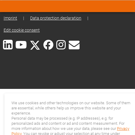
Imprint
|
Data protection declaration
|
Edit cookie consent
We use cookies and other technologies on our website. Some of them
are essential, while others help us improve this website and your
experience.
Personal data may be processed (e.g. IP addresses), e.g. for
personalized ads and content or ad and content measurement. For
more information about how we use your data, please see our
Privacy
Policy
. You can revoke or adjust your selection at any time under