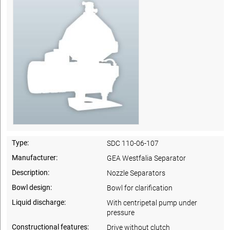
Type:
SDC 110-06-107
Manufacturer:
GEA Westfalia Separator
Description:
Nozzle Separators
Bowl design:
Bowl for clarification
Liquid discharge:
With centripetal pump under
pressure
Constructional features:
Drive without clutch