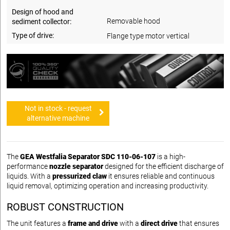
Design of hood and
Removable hood
sediment collector:
Type of drive:
Flange type motor vertical
Not in stock - request
alternative machine
The
GEA Westfalia Separator SDC 110-06-107
is a high-
performance
nozzle separator
designed for the efficient discharge of
liquids. With a
pressurized claw
it ensures reliable and continuous
liquid removal, optimizing operation and increasing productivity.
ROBUST CONSTRUCTION
The unit features a
frame and drive
with a
direct drive
that ensures