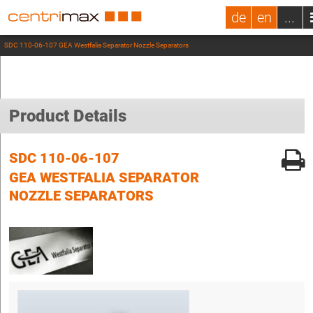
de
en
...
SDC 110-06-107 GEA Westfalia Separator Nozzle Separators
Product Details
SDC 110-06-107
GEA WESTFALIA SEPARATOR
NOZZLE SEPARATORS