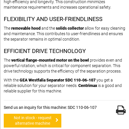
high efficiency and longevity. This construction minimizes
maintenance requirements and increases operational safety.
FLEXIBILITY AND USER-FRIENDLINESS
The
removable hood
and the
solids collector
allow for easy cleaning
and maintenance. This contributes to user-friendliness and ensures
the separator remains in optimal condition.
EFFICIENT DRIVE TECHNOLOGY
The
vertical flange-mounted motor on the bowl
provides even and
powerful rotation, which is critical for component separation. This
drive technology supports the efficiency of the separation process.
With the
GEA Westfalia Separator SDC 110-06-107
you get a
reliable solution for your separator needs.
Centrimax
is a good and
reliable supplier for this machine.
Send us an inquiry for this machine: SDC 110-06-107
Not in stock - request
alternative machine