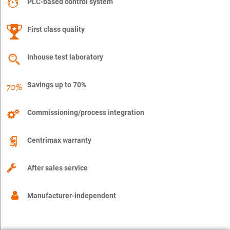
PLC-based control system
First class quality
Inhouse test laboratory
Savings up to 70%
Commissioning/process integration
Centrimax warranty
After sales service
Manufacturer-independent