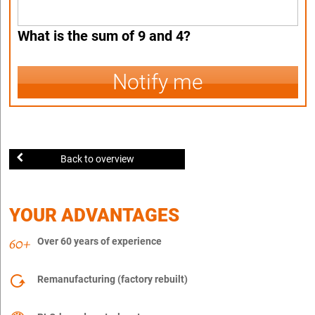
What is the sum of 9 and 4?
Notify me
Back to overview
YOUR ADVANTAGES
Over 60 years of experience
Remanufacturing (factory rebuilt)