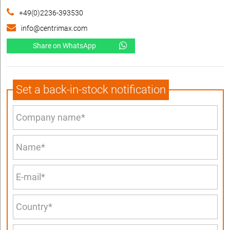
+49(0)2236-393530
info@centrimax.com
Share on WhatsApp
Set a back-in-stock notification