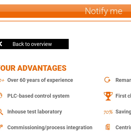
Notify me
Back to overview
YOUR ADVANTAGES
Over 60 years of experience
Remanu
PLC-based control system
First c
Inhouse test laboratory
Saving
Commissioning/process integration
Centr