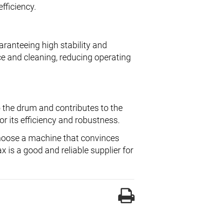
efficiency.
aranteeing high stability and
e and cleaning, reducing operating
o the drum and contributes to the
r its efficiency and robustness.
oose a machine that convinces
 is a good and reliable supplier for