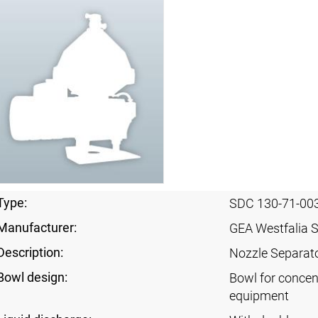
Type:
SDC 130-71-00
Manufacturer:
GEA Westfalia 
Description:
Nozzle Separat
Bowl design:
Bowl for concen
equipment