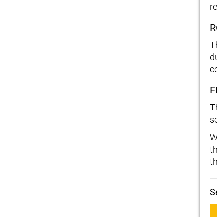
re
R
T
d
c
E
T
s
W
t
t
S