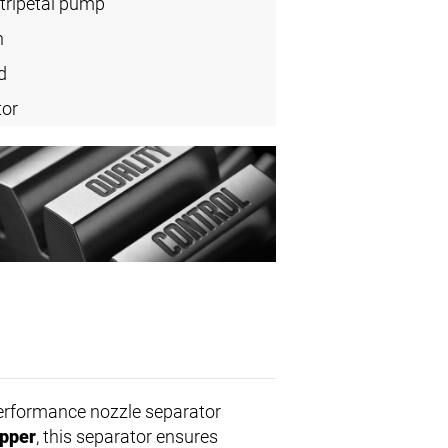
tripetal pump
n
d
tor
performance nozzle separator
ipper
, this separator ensures