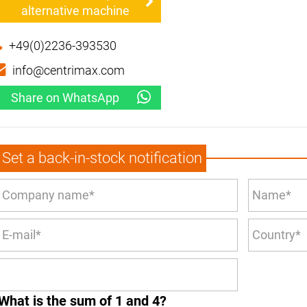
alternative machine
+49(0)2236-393530
info@centrimax.com
Share on WhatsApp
Set a back-in-stock notification
What is the sum of 1 and 4?