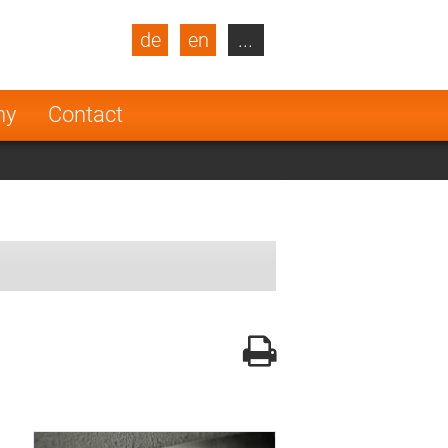
de
en
...
blic
Turkey
Netherlands
ny
Contact
Finland