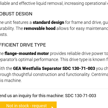
liable and effective liquid removal, increasing operational 
OBUST DESIGN
he unit features a
standard design
for frame and drive, gu
urability. The
removable hood
allows for easy maintenanc
osts.
FFICIENT DRIVE TYPE
he
flange-mounted motor
provides reliable drive power t
eparator’s optimal performance. This drive type is known fo
ith the
GEA Westfalia Separator SDC 130-71-003
you ch
hrough thoughtful construction and functionality. Centrimax
his machine.
end us an inquiry for this machine: SDC 130-71-003
Not in stock - request