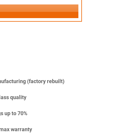
facturing (factory rebuilt)
lass quality
s up to 70%
imax warranty