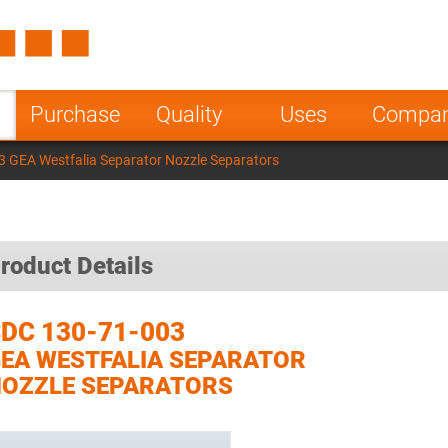
Spain
Czech Repu
ugal
Poland
Norway
Purchase
Quality
Uses
Compa
nesia
India
Greece
 GEA Westfalia Separator Nozzle Separators
a
roduct Details
DC 130-71-003
EA WESTFALIA SEPARATOR
OZZLE SEPARATORS