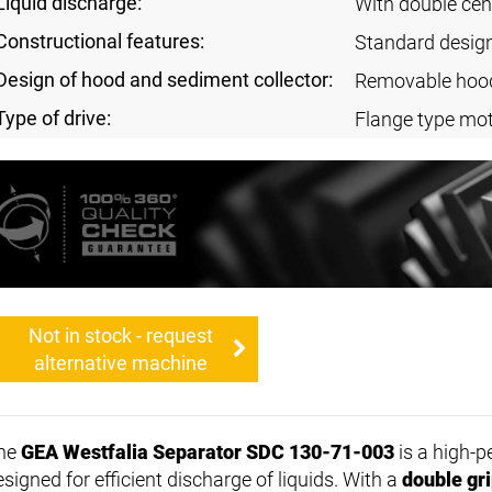
Liquid discharge:
With double cen
Constructional features:
Standard desig
Design of hood and sediment collector:
Removable hoo
Type of drive:
Flange type mo
Not in stock - request
alternative machine
he
GEA Westfalia Separator SDC 130-71-003
is a high-
signed for efficient discharge of liquids. With a
double gr