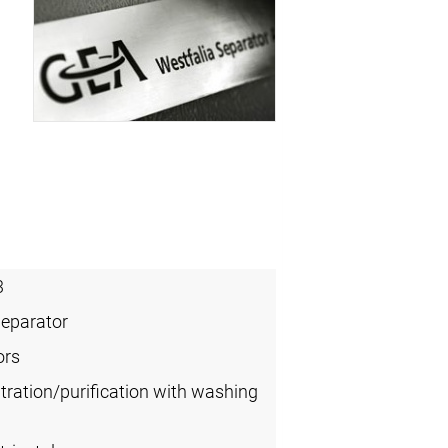
3
Separator
ors
tration/purification with washing