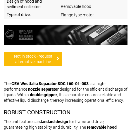
Design of hood and
Removable hood
sediment collector:
Type of drive:
Flange type motor
Not in stock - request
alternative machine
The
GEA Westfalia Separator SDC 160-01-003
is a high-
performance
nozzle separator
designed for the efficient discharge of
liquids. With a
double gripper
, this separator ensures reliable and
effective liquid discharge, thereby increasing operational efficiency.
ROBUST CONSTRUCTION
The unit features a
standard design
for frame and drive,
guaranteeing high stability and durability. The
removable hood