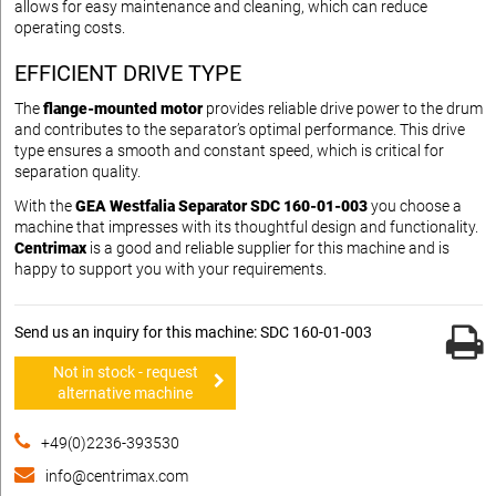
allows for easy maintenance and cleaning, which can reduce
operating costs.
EFFICIENT DRIVE TYPE
The
flange-mounted motor
provides reliable drive power to the drum
and contributes to the separator’s optimal performance. This drive
type ensures a smooth and constant speed, which is critical for
separation quality.
With the
GEA Westfalia Separator SDC 160-01-003
you choose a
machine that impresses with its thoughtful design and functionality.
Centrimax
is a good and reliable supplier for this machine and is
happy to support you with your requirements.
Send us an inquiry for this machine: SDC 160-01-003
Not in stock - request
alternative machine
+49(0)2236-393530
info@centrimax.com