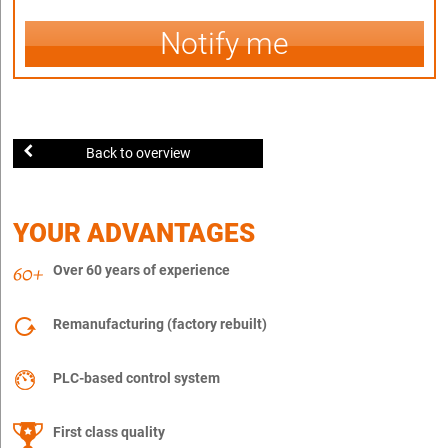
Notify me
Back to overview
YOUR ADVANTAGES
Over 60 years of experience
Remanufacturing (factory rebuilt)
PLC-based control system
First class quality