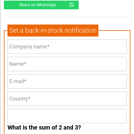
Share on WhatsApp
Set a back-in-stock notification
What is the sum of 2 and 3?