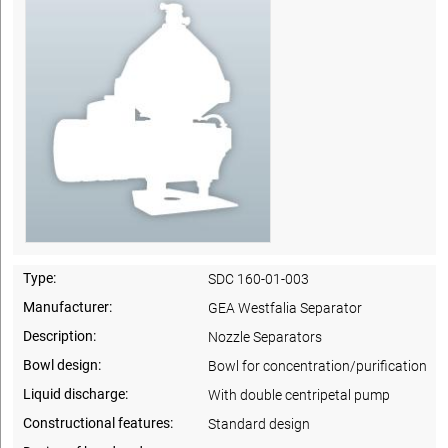
Type:
SDC 160-01-003
Manufacturer:
GEA Westfalia Separator
Description:
Nozzle Separators
Bowl design:
Bowl for concentration/purification
Liquid discharge:
With double centripetal pump
Constructional features:
Standard design