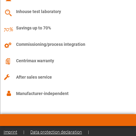
Inhouse test laboratory
Savings up to 70%
Commissioning/process integration
Centrimax warranty
After sales service
Manufacturer-independent
Imprint
|
Data protection declaration
|