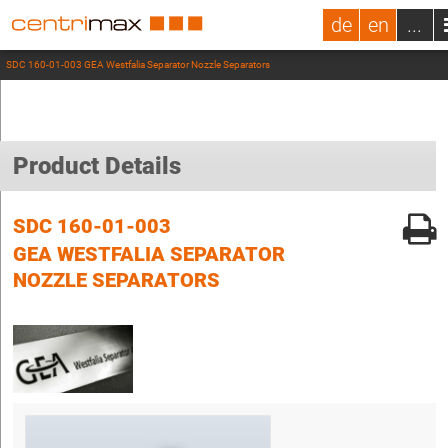
de
en
...
SDC 160-01-003 GEA Westfalia Separator Nozzle Separators
Product Details
SDC 160-01-003
GEA WESTFALIA SEPARATOR
NOZZLE SEPARATORS