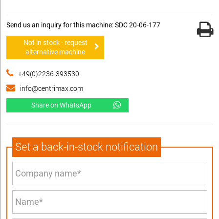
Send us an inquiry for this machine: SDC 20-06-177
Not in stock - request
alternative machine
+49(0)2236-393530
info@centrimax.com
Share on WhatsApp
Set a back-in-stock notification