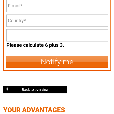
Please calculate 6 plus 3.
Notify me
Back to overview
YOUR ADVANTAGES