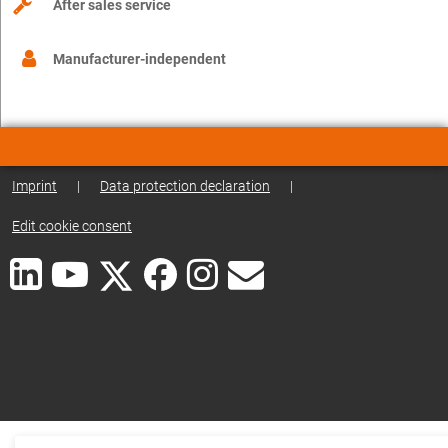
After sales service
Manufacturer-independent
Imprint
|
Data protection declaration
|
Edit cookie consent