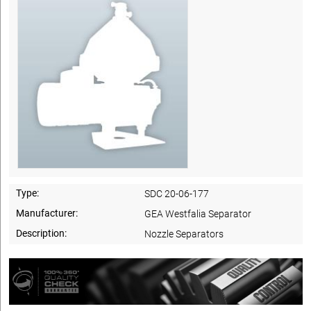
Type:
SDC 20-06-177
Manufacturer:
GEA Westfalia Separator
Description:
Nozzle Separators