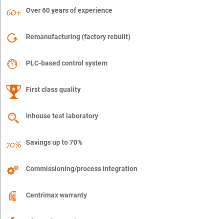
Over 60 years of experience
Remanufacturing (factory rebuilt)
PLC-based control system
First class quality
Inhouse test laboratory
Savings up to 70%
Commissioning/process integration
Centrimax warranty