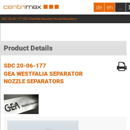
de
en
...
SDC 20-06-177 GEA Westfalia Separator Nozzle Separators
Product Details
SDC 20-06-177
GEA WESTFALIA SEPARATOR
NOZZLE SEPARATORS