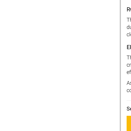
R
T
d
c
E
T
c
ef
As
c
S