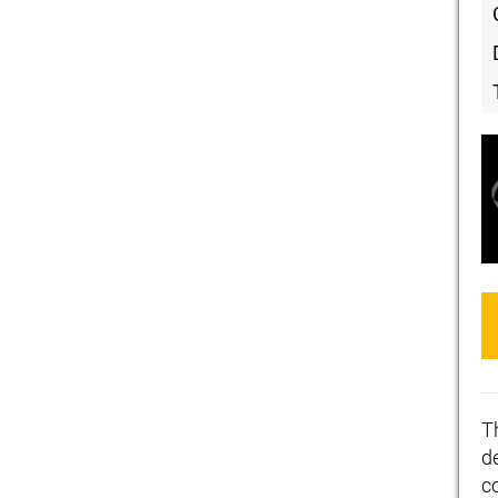
T
de
c