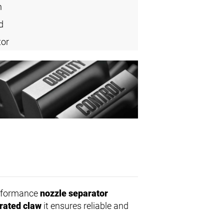
n
d
tor
erformance
nozzle separator
rated claw
it ensures reliable and
.