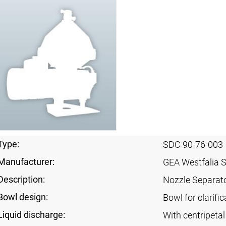
Type:
SDC 90-76-003
Manufacturer:
GEA Westfalia 
Description:
Nozzle Separat
Bowl design:
Bowl for clarif
Liquid discharge:
With centripeta