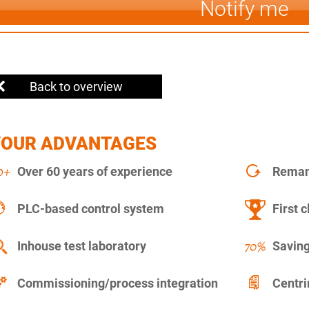
Notify me
Back to overview
YOUR ADVANTAGES
Over 60 years of experience
Remanu
PLC-based control system
First c
Inhouse test laboratory
Saving
Commissioning/process integration
Centr