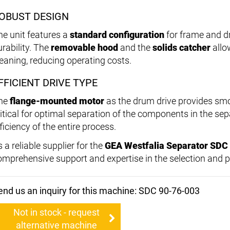
OBUST DESIGN
he unit features a
standard configuration
for frame and dr
urability. The
removable hood
and the
solids catcher
allo
leaning, reducing operating costs.
FFICIENT DRIVE TYPE
he
flange-mounted motor
as the drum drive provides smo
ritical for optimal separation of the components in the sep
ficiency of the entire process.
 a reliable supplier for the
GEA Westfalia Separator SDC
omprehensive support and expertise in the selection and p
end us an inquiry for this machine: SDC 90-76-003
Not in stock - request
alternative machine