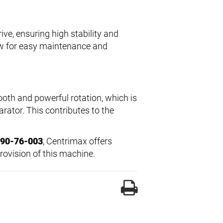
ive, ensuring high stability and
w for easy maintenance and
oth and powerful rotation, which is
arator. This contributes to the
 90-76-003
, Centrimax offers
rovision of this machine.