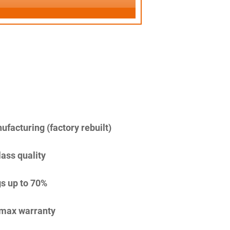
facturing (factory rebuilt)
lass quality
s up to 70%
imax warranty