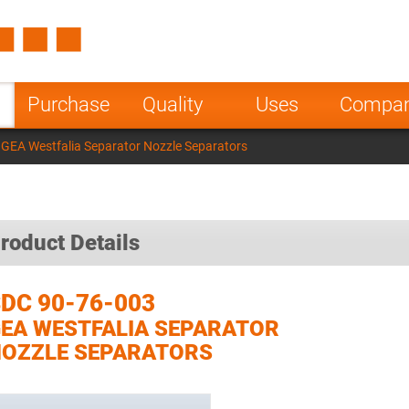
Spain
Czech Repu
ugal
Poland
Norway
Purchase
Quality
Uses
Compa
nesia
India
Greece
GEA Westfalia Separator Nozzle Separators
a
roduct Details
DC 90-76-003
EA WESTFALIA SEPARATOR
OZZLE SEPARATORS