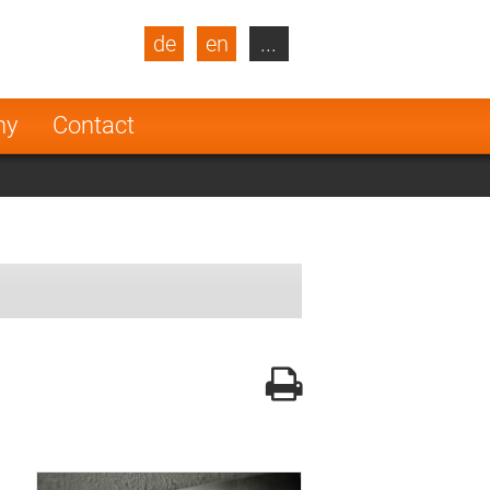
de
en
...
blic
Turkey
Netherlands
ny
Contact
Finland