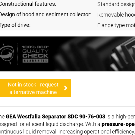
Constructional features:
Standard desig
Design of hood and sediment collector:
Removable hoo
Type of drive:
Flange type mo
Not in stock - request
alternative machine
he
GEA Westfalia Separator SDC 90-76-003
is a high-p
signed for efficient liquid discharge. With a
pressure-ope
ontinuous liquid removal, increasing operational efficiency