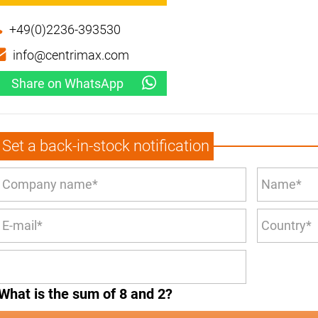
+49(0)2236-393530
info@centrimax.com
Share on WhatsApp
Set a back-in-stock notification
What is the sum of 8 and 2?