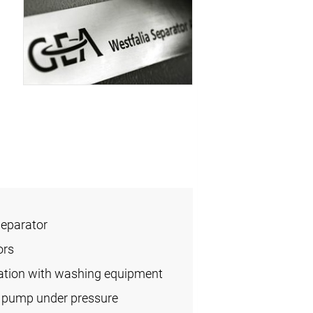
Separator
ors
ication with washing equipment
l pump under pressure