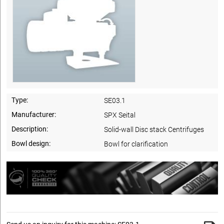
Type:
SE03.1
Manufacturer:
SPX Seital
Description:
Solid-wall Disc stack Centrifuges
Bowl design:
Bowl for clarification