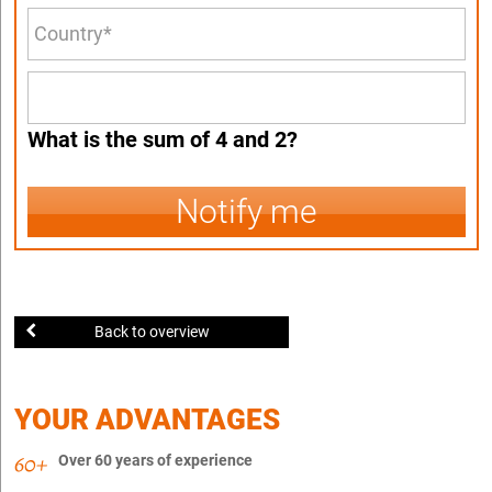
What is the sum of 4 and 2?
Notify me
Back to overview
YOUR ADVANTAGES
Over 60 years of experience