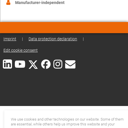
Manufacturer-independent
Imprint
|
Data protection declaration
|
Edit cookie consent
We use cookies and other technologies on our website. Some of them
are essential, while others help us improve this website and your