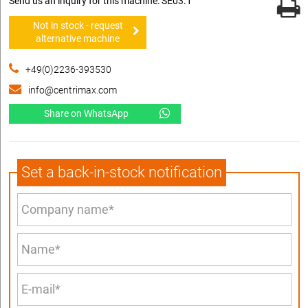
Send us an inquiry for this machine: SE03.1
Not in stock - request
alternative machine
+49(0)2236-393530
info@centrimax.com
Share on WhatsApp
Set a back-in-stock notification