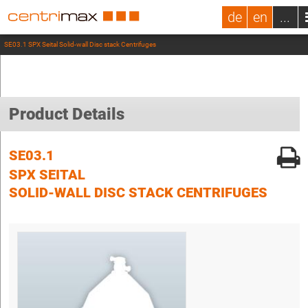
de
en
...
SE03.1 SPX Seital Solid-wall Disc stack Centrifuges
Product Details
SE03.1
SPX SEITAL
SOLID-WALL DISC STACK CENTRIFUGES