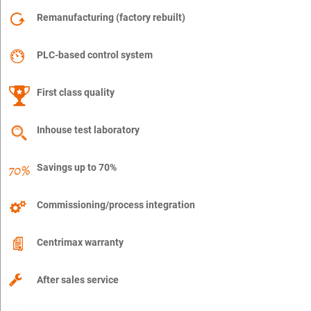
Remanufacturing (factory rebuilt)
PLC-based control system
First class quality
Inhouse test laboratory
Savings up to 70%
Commissioning/process integration
Centrimax warranty
After sales service