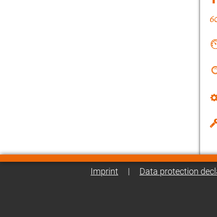
Imprint
|
Data protection decl