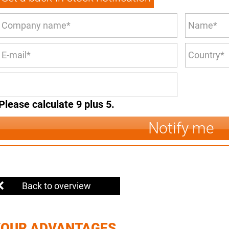
Please calculate 9 plus 5.
Notify me
Back to overview
YOUR ADVANTAGES