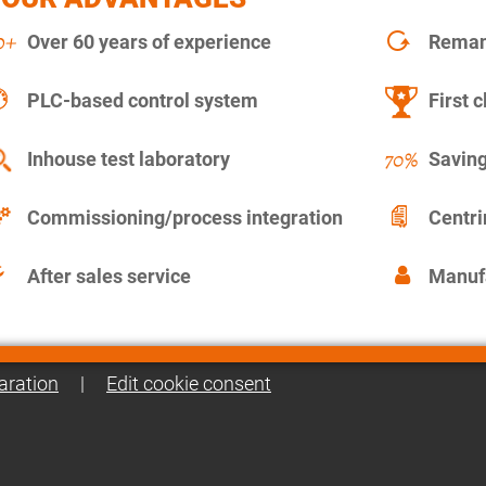
Over 60 years of experience
Remanu
PLC-based control system
First c
Inhouse test laboratory
Saving
Commissioning/process integration
Centr
After sales service
Manuf
aration
|
Edit cookie consent