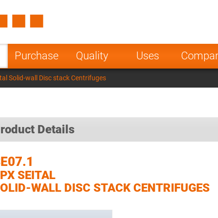
Spain
Czech Repu
ugal
Poland
Norway
Purchase
Quality
Uses
Compa
nesia
India
Greece
al Solid-wall Disc stack Centrifuges
a
roduct Details
E07.1
PX SEITAL
OLID-WALL DISC STACK CENTRIFUGES