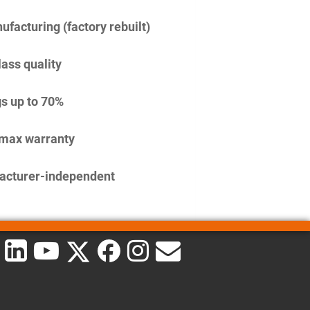
facturing (factory rebuilt)
lass quality
s up to 70%
imax warranty
acturer-independent