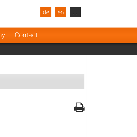
de
en
...
blic
Turkey
Netherlands
ny
Contact
Finland