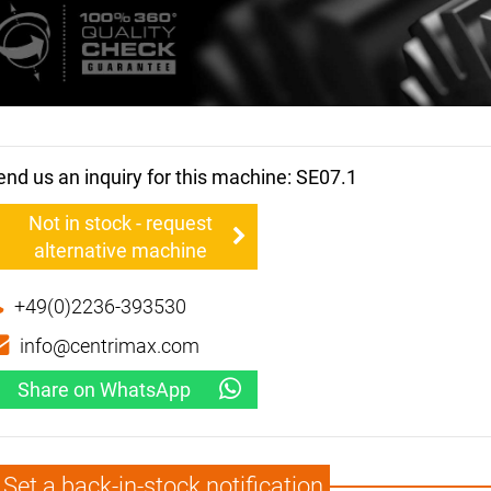
end us an inquiry for this machine: SE07.1
Not in stock - request
alternative machine
+49(0)2236-393530
info@centrimax.com
Share on WhatsApp
Set a back-in-stock notification