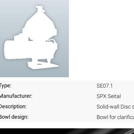
Type:
SE07.1
Manufacturer:
SPX Seital
Description:
Solid-wall Disc 
Bowl design:
Bowl for clarific