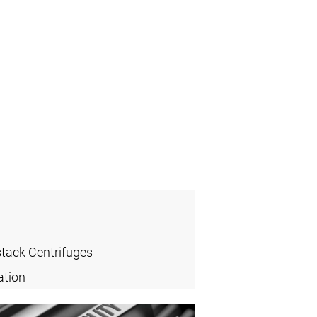
stack Centrifuges
ation