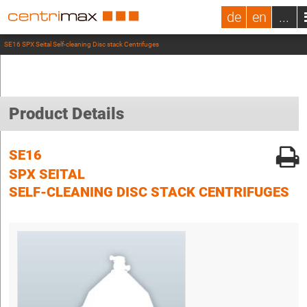
de
en
...
SE16 SPX Seital Self-cleaning Disc stack Centrifuges
Product Details
SE16
SPX SEITAL
SELF-CLEANING DISC STACK CENTRIFUGES