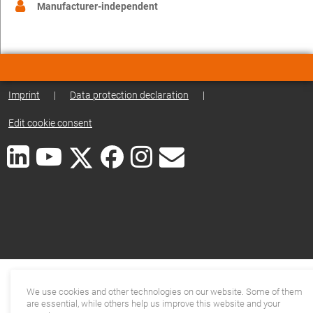
Manufacturer-independent
Imprint
|
Data protection declaration
|
Edit cookie consent
We use cookies and other technologies on our website. Some of them
are essential, while others help us improve this website and your