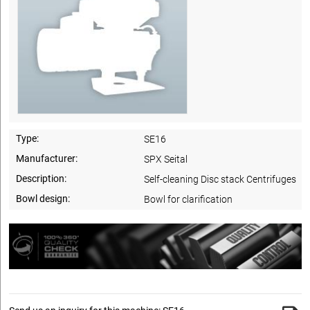
Type:
SE16
Manufacturer:
SPX Seital
Description:
Self-cleaning Disc stack Centrifuges
Bowl design:
Bowl for clarification