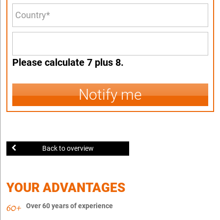
Please calculate 7 plus 8.
Notify me
Back to overview
YOUR ADVANTAGES
Over 60 years of experience