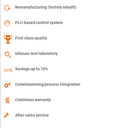
Remanufacturing (factory rebuilt)
PLC-based control system
First class quality
Inhouse test laboratory
Savings up to 70%
Commissioning/process integration
Centrimax warranty
After sales service