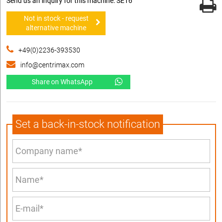
Send us an inquiry for this machine: SE16
Not in stock - request
alternative machine
+49(0)2236-393530
info@centrimax.com
Share on WhatsApp
Set a back-in-stock notification