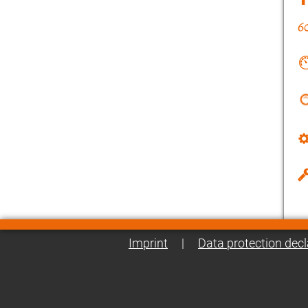
Imprint
|
Data protection decl