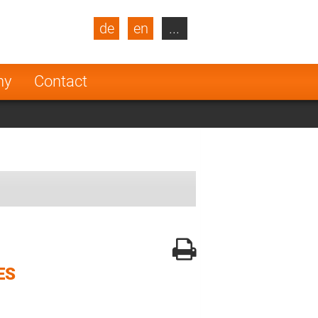
de
en
...
blic
Turkey
Netherlands
ny
Contact
Finland
ES