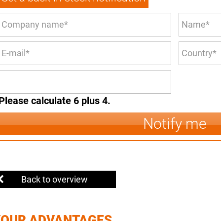
Please calculate 6 plus 4.
Notify me
Back to overview
YOUR ADVANTAGES