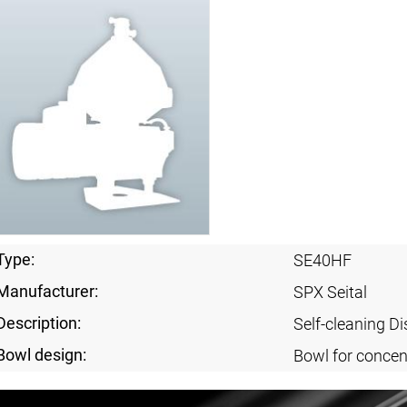
Type:
SE40HF
Manufacturer:
SPX Seital
Description:
Self-cleaning Di
Bowl design:
Bowl for concent