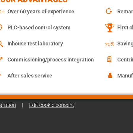
Over 60 years of experience
Remanu
PLC-based control system
First c
Inhouse test laboratory
Saving
Commissioning/process integration
Centr
After sales service
Manuf
aration
|
Edit cookie consent