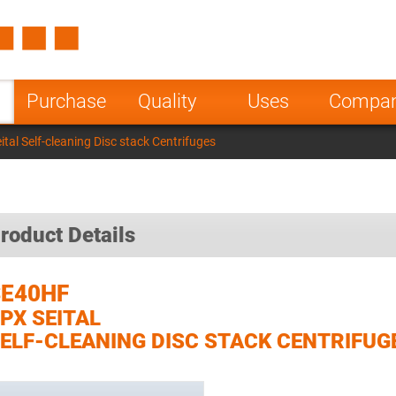
Spain
Czech Repu
ugal
Poland
Norway
Purchase
Quality
Uses
Compa
nesia
India
Greece
al Self-cleaning Disc stack Centrifuges
a
roduct Details
SE40HF
PX SEITAL
ELF-CLEANING DISC STACK CENTRIFUG