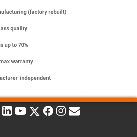
facturing (factory rebuilt)
lass quality
s up to 70%
imax warranty
acturer-independent