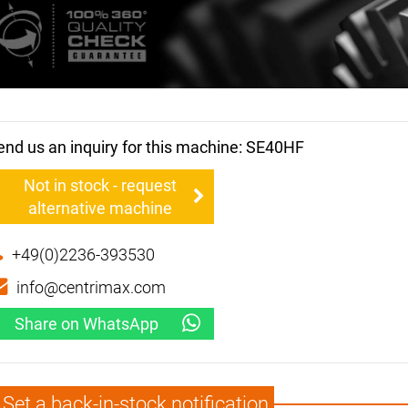
end us an inquiry for this machine: SE40HF
Not in stock - request
alternative machine
+49(0)2236-393530
info@centrimax.com
Share on WhatsApp
Set a back-in-stock notification