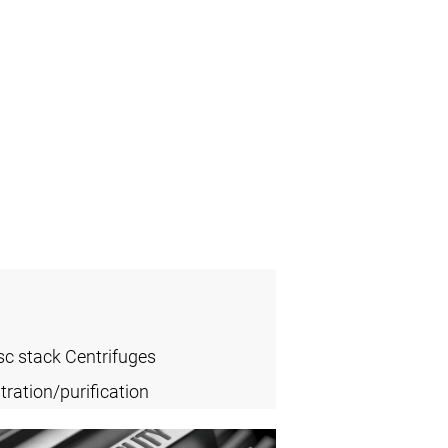
sc stack Centrifuges
ration/purification