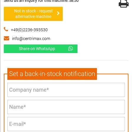
Send us an inquiry for this machine: SE50
Not in stock - request
alternative machine
+49(0)2236-393530
info@centrimax.com
Share on WhatsApp
Set a back-in-stock notification