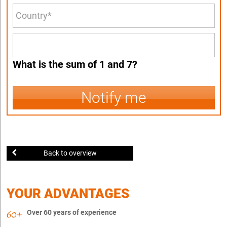
What is the sum of 1 and 7?
Notify me
Back to overview
YOUR ADVANTAGES
Over 60 years of experience