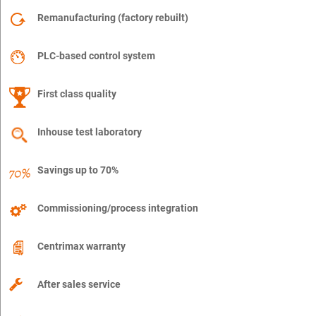
Remanufacturing (factory rebuilt)
PLC-based control system
First class quality
Inhouse test laboratory
Savings up to 70%
Commissioning/process integration
Centrimax warranty
After sales service