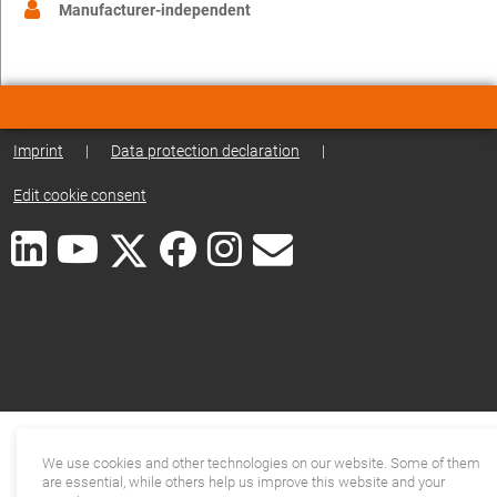
Manufacturer-independent
Imprint
|
Data protection declaration
|
Edit cookie consent
We use cookies and other technologies on our website. Some of them
are essential, while others help us improve this website and your