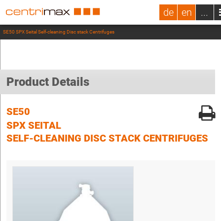
de
en
...
SE50 SPX Seital Self-cleaning Disc stack Centrifuges
Product Details
SE50
SPX SEITAL
SELF-CLEANING DISC STACK CENTRIFUGES