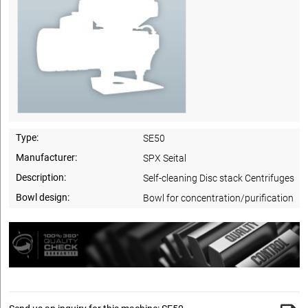
Type:
SE50
Manufacturer:
SPX Seital
Description:
Self-cleaning Disc stack Centrifuges
Bowl design:
Bowl for concentration/purification