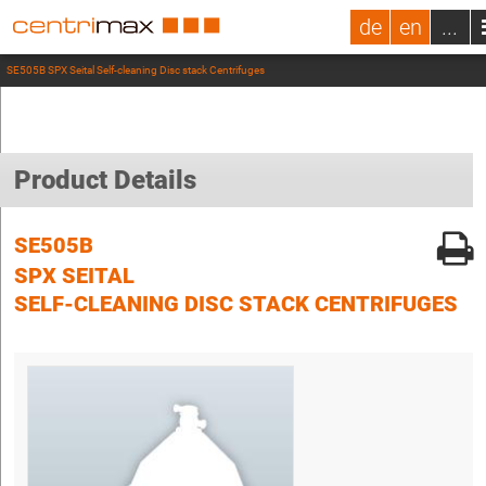
de
en
...
SE505B SPX Seital Self-cleaning Disc stack Centrifuges
Product Details
SE505B
SPX SEITAL
SELF-CLEANING DISC STACK CENTRIFUGES