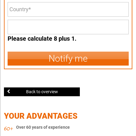
Please calculate 8 plus 1.
Notify me
Back to overview
YOUR ADVANTAGES
Over 60 years of experience