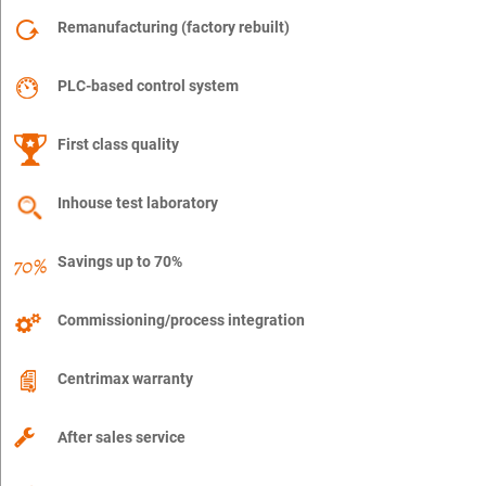
Remanufacturing (factory rebuilt)
PLC-based control system
First class quality
Inhouse test laboratory
Savings up to 70%
Commissioning/process integration
Centrimax warranty
After sales service