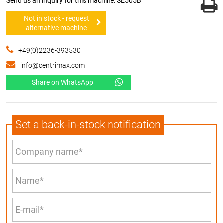
Send us an inquiry for this machine: SE505B
Not in stock - request
alternative machine
+49(0)2236-393530
info@centrimax.com
Share on WhatsApp
Set a back-in-stock notification