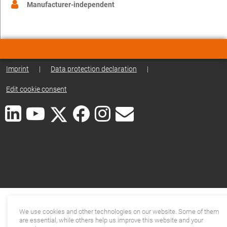
Manufacturer-independent
Imprint
|
Data protection declaration
|
Edit cookie consent
We use cookies and other technologies on our website. Some of them
are essential, while others help us improve this website and your