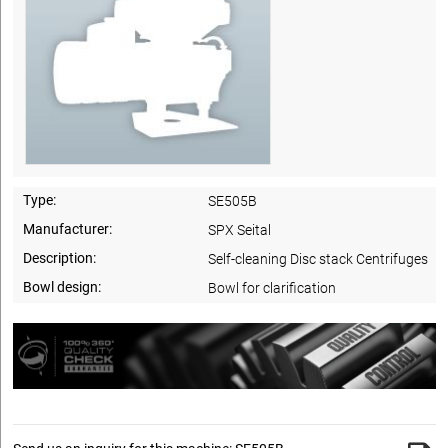
Type:
SE505B
Manufacturer:
SPX Seital
Description:
Self-cleaning Disc stack Centrifuges
Bowl design:
Bowl for clarification