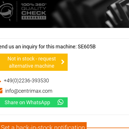
end us an inquiry for this machine: SE605B
Not in stock - request
alternative machine
+49(0)2236-393530
info@centrimax.com
Share on WhatsApp
Set a back-in-stock notification