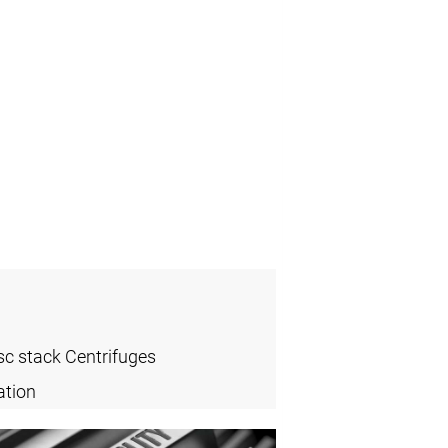
sc stack Centrifuges
ation