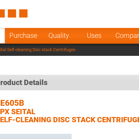
Spain
Czech Repu
ugal
Poland
Norway
Purchase
Quality
Uses
Compa
nesia
India
Greece
al Self-cleaning Disc stack Centrifuges
a
roduct Details
SE605B
PX SEITAL
ELF-CLEANING DISC STACK CENTRIFUG