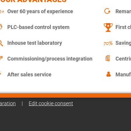
Over 60 years of experience
Remanu
PLC-based control system
First c
Inhouse test laboratory
Saving
Commissioning/process integration
Centr
After sales service
Manuf
aration
|
Edit cookie consent