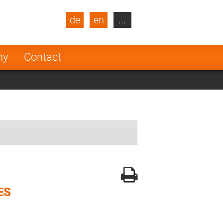
de
en
...
blic
Turkey
Netherlands
ny
Contact
Finland
ES