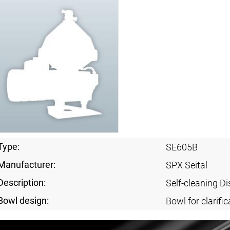
Type:
SE605B
Manufacturer:
SPX Seital
Description:
Self-cleaning Di
Bowl design:
Bowl for clarific