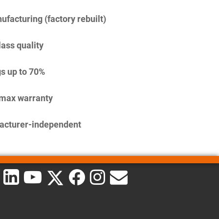
facturing (factory rebuilt)
lass quality
s up to 70%
imax warranty
acturer-independent