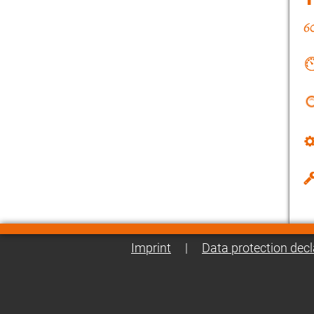
Imprint
|
Data protection decl