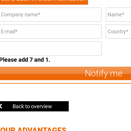
Please add 7 and 1.
Notify me
Back to overview
YOUR ADVANTAGES