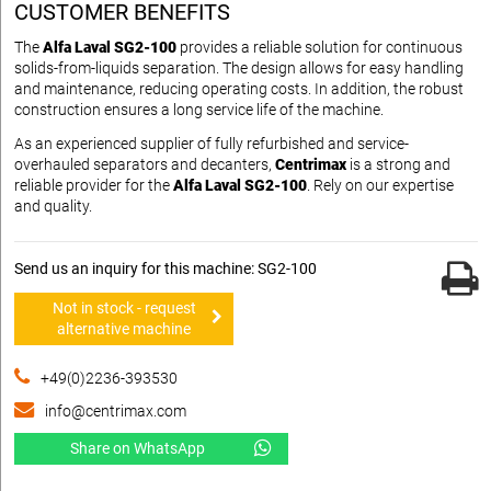
CUSTOMER BENEFITS
The
Alfa Laval SG2-100
provides a reliable solution for continuous
solids-from-liquids separation. The design allows for easy handling
and maintenance, reducing operating costs. In addition, the robust
construction ensures a long service life of the machine.
As an experienced supplier of fully refurbished and service-
overhauled separators and decanters,
Centrimax
is a strong and
reliable provider for the
Alfa Laval SG2-100
. Rely on our expertise
and quality.
Send us an inquiry for this machine: SG2-100
Not in stock - request
alternative machine
+49(0)2236-393530
info@centrimax.com
Share on WhatsApp