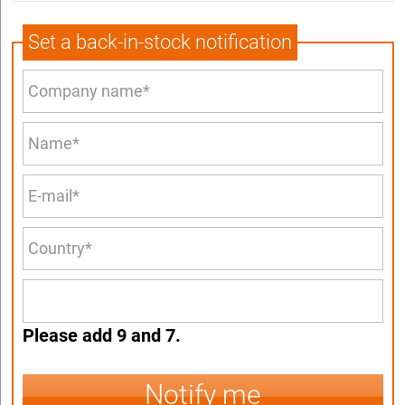
Set a back-in-stock notification
Please add 9 and 7.
Notify me