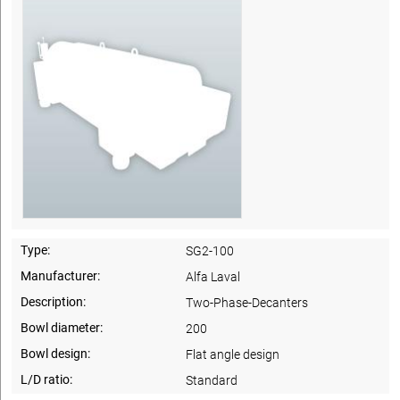
Type:
SG2-100
Manufacturer:
Alfa Laval
Description:
Two-Phase-Decanters
Bowl diameter:
200
Bowl design:
Flat angle design
L/D ratio:
Standard