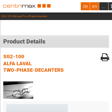
de
en
...
SG2-100 Alfa Laval Two-Phase-Decanters
Product Details
SG2-100
ALFA LAVAL
TWO-PHASE-DECANTERS