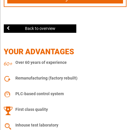
Back to overview
YOUR ADVANTAGES
Over 60 years of experience
Remanufacturing (factory rebuilt)
PLC-based control system
First class quality
Inhouse test laboratory