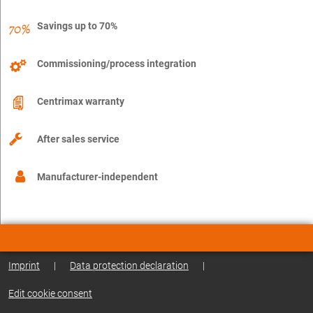
Savings up to 70%
Commissioning/process integration
Centrimax warranty
After sales service
Manufacturer-independent
Imprint
|
Data protection declaration
|
Edit cookie consent