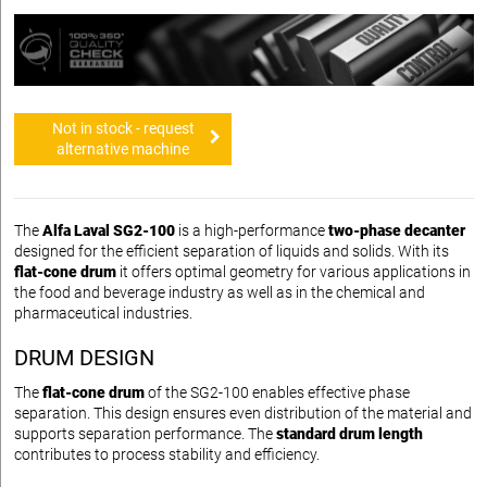
Not in stock - request
alternative machine
The
Alfa Laval SG2-100
is a high-performance
two-phase decanter
designed for the efficient separation of liquids and solids. With its
flat-cone drum
it offers optimal geometry for various applications in
the food and beverage industry as well as in the chemical and
pharmaceutical industries.
DRUM DESIGN
The
flat-cone drum
of the SG2-100 enables effective phase
separation. This design ensures even distribution of the material and
supports separation performance. The
standard drum length
contributes to process stability and efficiency.