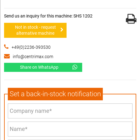
Send us an inquiry for this machine: SHS 1202
Not in stock - request
alternative machine
+49(0)2236-393530
info@centrimax.com
Share on WhatsApp
Set a back-in-stock notification