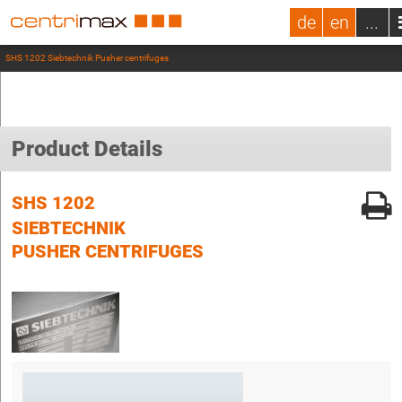
de
en
...
SHS 1202 Siebtechnik Pusher centrifuges
Product Details
SHS 1202
SIEBTECHNIK
PUSHER CENTRIFUGES