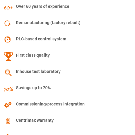
Over 60 years of experience
Remanufacturing (factory rebuilt)
PLC-based control system
First class quality
Inhouse test laboratory
Savings up to 70%
Commissioning/process integration
Centrimax warranty