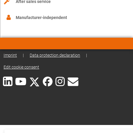
After sales service
Manufacturer-independent
Imprint
|
Data protection declaration
|
Edit cookie consent