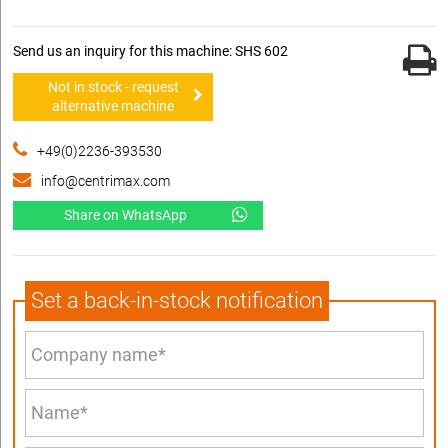
Send us an inquiry for this machine: SHS 602
Not in stock - request
alternative machine
+49(0)2236-393530
info@centrimax.com
Share on WhatsApp
Set a back-in-stock notification