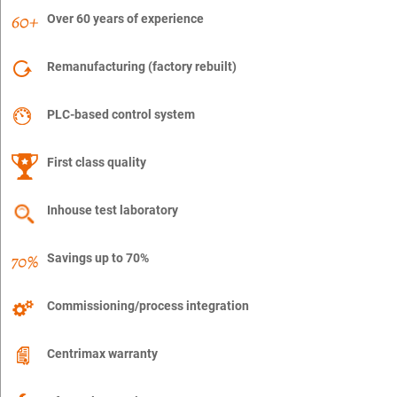
Over 60 years of experience
Remanufacturing (factory rebuilt)
PLC-based control system
First class quality
Inhouse test laboratory
Savings up to 70%
Commissioning/process integration
Centrimax warranty