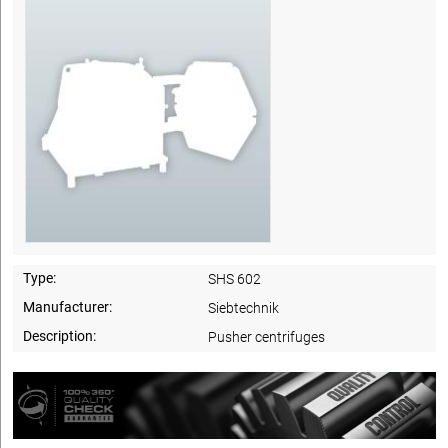
Type:
SHS 602
Manufacturer:
Siebtechnik
Description:
Pusher centrifuges