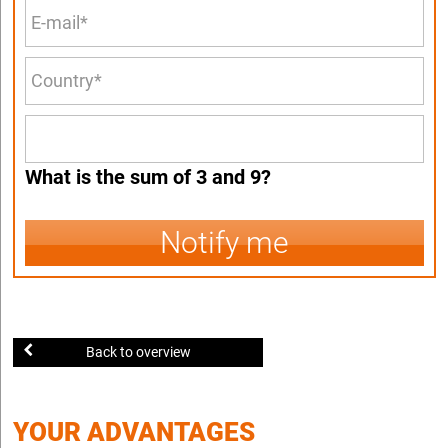
What is the sum of 3 and 9?
Notify me
Back to overview
YOUR ADVANTAGES