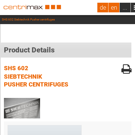
de
en
...
SHS 602 Siebtechnik Pusher centrifuges
Product Details
SHS 602
SIEBTECHNIK
PUSHER CENTRIFUGES