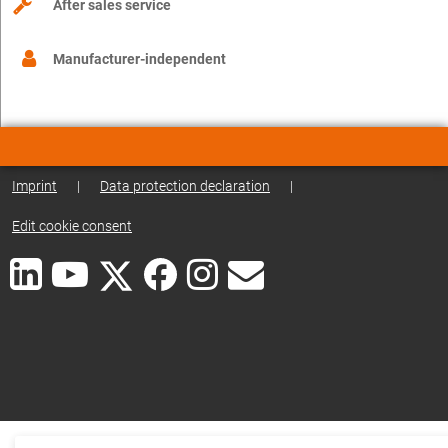
After sales service
Manufacturer-independent
Imprint
|
Data protection declaration
|
Edit cookie consent