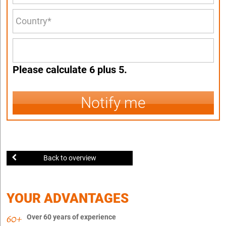
Please calculate 6 plus 5.
Notify me
Back to overview
YOUR ADVANTAGES
Over 60 years of experience