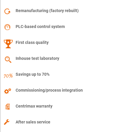
Remanufacturing (factory rebuilt)
PLC-based control system
First class quality
Inhouse test laboratory
Savings up to 70%
Commissioning/process integration
Centrimax warranty
After sales service