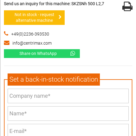
Send us an inquiry for this machine: SKZSNh 500 L2,7
Not in stock - request
alternative machine
+49(0)2236-393530
info@centrimax.com
Share on WhatsApp
Set a back-in-stock notification