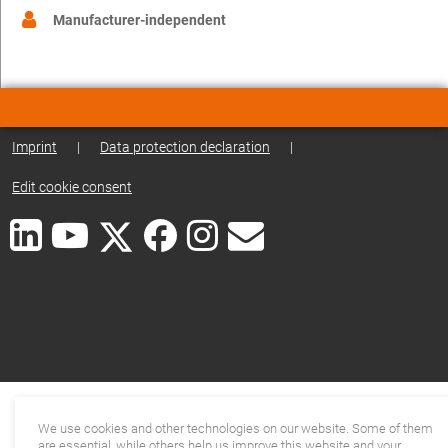
Manufacturer-independent
Imprint
|
Data protection declaration
|
Edit cookie consent
We use cookies and other technologies on our website. Some of them
are essential, while others help us improve this website and your