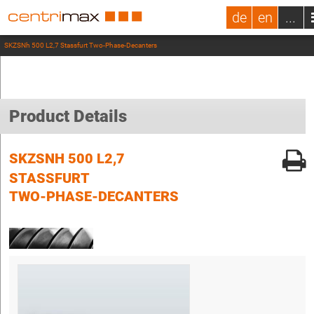
de
en
...
SKZSNh 500 L2,7 Stassfurt Two-Phase-Decanters
Product Details
SKZSNH 500 L2,7
STASSFURT
TWO-PHASE-DECANTERS