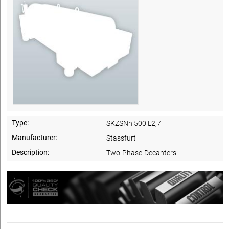
Type:
SKZSNh 500 L2,7
Manufacturer:
Stassfurt
Description:
Two-Phase-Decanters