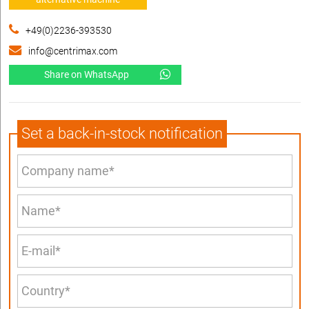
+49(0)2236-393530
info@centrimax.com
Share on WhatsApp
Set a back-in-stock notification