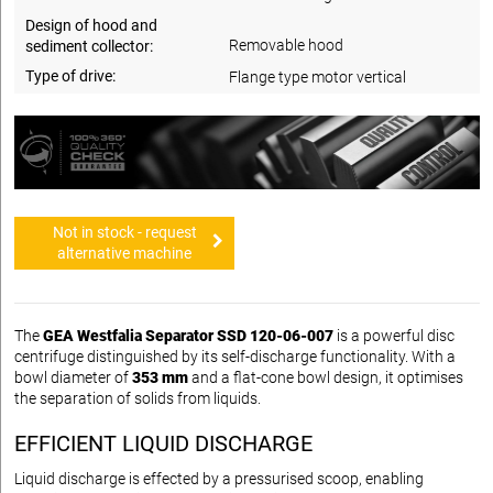
Design of hood and
Removable hood
sediment collector:
Type of drive:
Flange type motor vertical
Not in stock - request
alternative machine
The
GEA Westfalia Separator SSD 120-06-007
is a powerful disc
centrifuge distinguished by its self-discharge functionality. With a
bowl diameter of
353 mm
and a flat-cone bowl design, it optimises
the separation of solids from liquids.
EFFICIENT LIQUID DISCHARGE
Liquid discharge is effected by a pressurised scoop, enabling