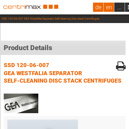
de
en
...
SSD 120-06-007 GEA Westfalia Separator Self-cleaning Disc stack Centrifuges
Product Details
SSD 120-06-007
GEA WESTFALIA SEPARATOR
SELF-CLEANING DISC STACK CENTRIFUGES