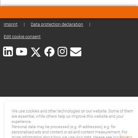
Imprint
|
Data protection declaration
|
Edit cookie consent
We use cookies and other technologies on our website. Some of them
are essential, while others help us improve this website and your
experience.
Personal data may be processed (e.g. IP addresses), e.g. for
personalized ads and content or ad and content measurement. For
more information about how we use your data, please see our
Privacy