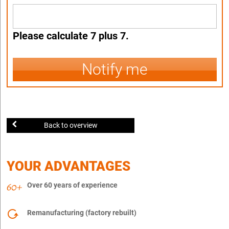
Please calculate 7 plus 7.
Notify me
Back to overview
YOUR ADVANTAGES
Over 60 years of experience
Remanufacturing (factory rebuilt)