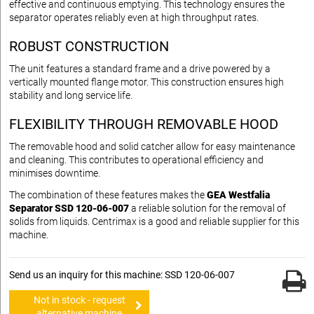
effective and continuous emptying. This technology ensures the
separator operates reliably even at high throughput rates.
ROBUST CONSTRUCTION
The unit features a standard frame and a drive powered by a
vertically mounted flange motor. This construction ensures high
stability and long service life.
FLEXIBILITY THROUGH REMOVABLE HOOD
The removable hood and solid catcher allow for easy maintenance
and cleaning. This contributes to operational efficiency and
minimises downtime.
The combination of these features makes the
GEA Westfalia
Separator SSD 120-06-007
a reliable solution for the removal of
solids from liquids. Centrimax is a good and reliable supplier for this
machine.
Send us an inquiry for this machine: SSD 120-06-007
Not in stock - request
alternative machine