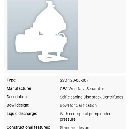
Type:
SSD 120-06-007
Manufacturer:
GEA Westfalia Separator
Description:
Self-cleaning Disc stack Centrifuges
Bowl design:
Bowl for clarification
Liquid discharge:
With centripetal pump under
pressure
Constructional features:
Standard design