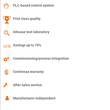
PLC-based control system
First class quality
Inhouse test laboratory
Savings up to 70%
Commissioning/process integration
Centrimax warranty
After sales service
Manufacturer-independent