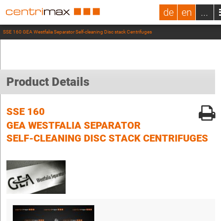
de
en
...
SSE 160 GEA Westfalia Separator Self-cleaning Disc stack Centrifuges
Product Details
SSE 160
GEA WESTFALIA SEPARATOR
SELF-CLEANING DISC STACK CENTRIFUGES