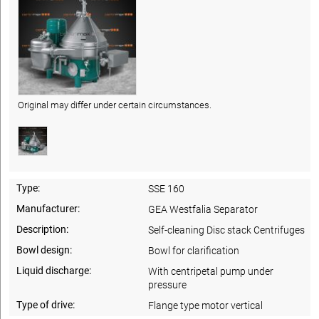
Original may differ under certain circumstances.
Type:
SSE 160
Manufacturer:
GEA Westfalia Separator
Description:
Self-cleaning Disc stack Centrifuges
Bowl design:
Bowl for clarification
Liquid discharge:
With centripetal pump under
pressure
Type of drive:
Flange type motor vertical