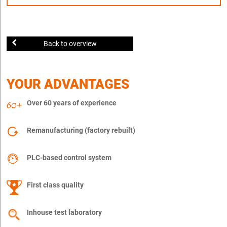
Back to overview
YOUR ADVANTAGES
Over 60 years of experience
Remanufacturing (factory rebuilt)
PLC-based control system
First class quality
Inhouse test laboratory