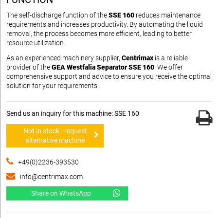
The self-discharge function of the
SSE 160
reduces maintenance
requirements and increases productivity. By automating the liquid
removal, the process becomes more efficient, leading to better
resource utilization.
As an experienced machinery supplier,
Centrimax
is a reliable
provider of the
GEA Westfalia Separator SSE 160
. We offer
comprehensive support and advice to ensure you receive the optimal
solution for your requirements.
Send us an inquiry for this machine: SSE 160
Not in stock - request
alternative machine
+49(0)2236-393530
info@centrimax.com
Share on WhatsApp