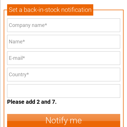
Set a back-in-stock notification
Please add 2 and 7.
Notify me