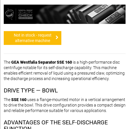
Not in stock - request
alternative machine
The
GEA Westfalia Separator SSE 160
is a high-performance disc
centrifuge notable for its self-discharge capability. This machine
enables efficient removal of liquid using a pressured claw, optimizing
the discharge process and increasing operational efficiency.
DRIVE TYPE — BOWL
The
SSE 160
uses a flange-mounted motor in a vertical arrangement
to drive the bowl. This drive configuration provides a compact design
and reliable performance suitable for various applications.
ADVANTAGES OF THE SELF-DISCHARGE
FUNCTION