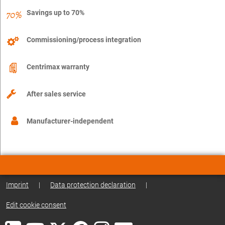
Savings up to 70%
Commissioning/process integration
Centrimax warranty
After sales service
Manufacturer-independent
Imprint
|
Data protection declaration
|
Edit cookie consent