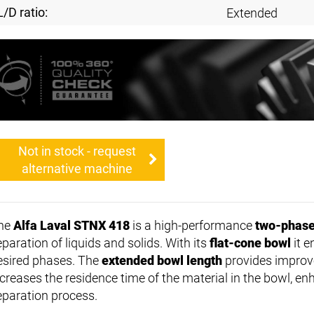
L/D ratio:
Extended
Not in stock - request
alternative machine
he
Alfa Laval STNX 418
is a high-performance
two-phase
paration of liquids and solids. With its
flat-cone bowl
it e
esired phases. The
extended bowl length
provides improv
ncreases the residence time of the material in the bowl, enh
eparation process.