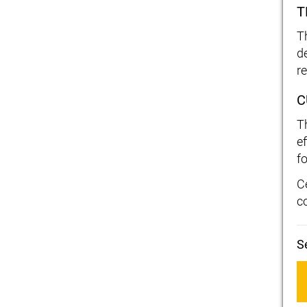
T
T
d
r
C
T
ef
fo
C
c
S