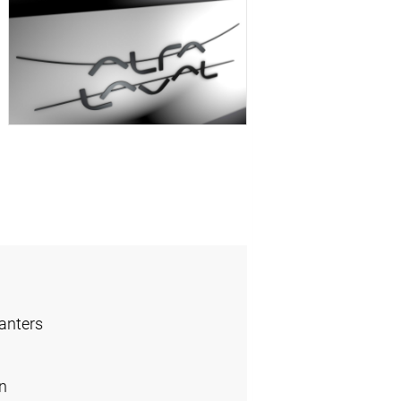
anters
n