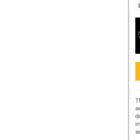
T
se
d
i
s