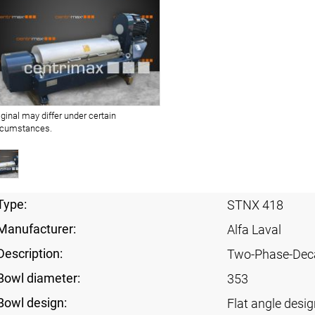
iginal may differ under certain
rcumstances.
Type:
STNX 418
Manufacturer:
Alfa Laval
Description:
Two-Phase-Dec
Bowl diameter:
353
Bowl design:
Flat angle desig