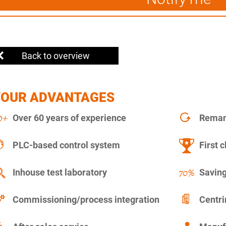
Back to overview
YOUR ADVANTAGES
Over 60 years of experience
Remanu
PLC-based control system
First c
Inhouse test laboratory
Saving
Commissioning/process integration
Centr