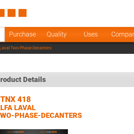
Spain
Czech Repu
ugal
Poland
Norway
Purchase
Quality
Uses
Compa
nesia
India
Greece
 Laval Two-Phase-Decanters
a
roduct Details
TNX 418
LFA LAVAL
TWO-PHASE-DECANTERS