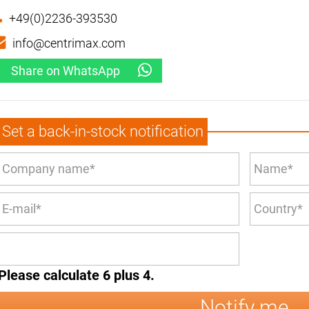
+49(0)2236-393530
info@centrimax.com
Share on WhatsApp
Set a back-in-stock notification
Please calculate 6 plus 4.
Notify me