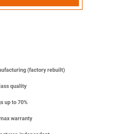
facturing (factory rebuilt)
lass quality
s up to 70%
imax warranty