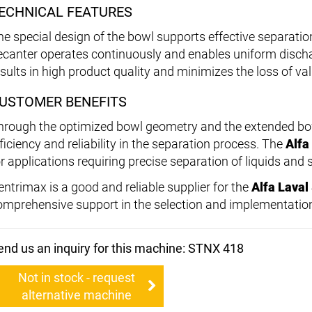
ECHNICAL FEATURES
he special design of the bowl supports effective separation
ecanter operates continuously and enables uniform discha
esults in high product quality and minimizes the loss of va
USTOMER BENEFITS
hrough the optimized bowl geometry and the extended bowl
ficiency and reliability in the separation process. The
Alfa
r applications requiring precise separation of liquids and s
entrimax is a good and reliable supplier for the
Alfa Lava
omprehensive support in the selection and implementation
end us an inquiry for this machine: STNX 418
Not in stock - request
alternative machine