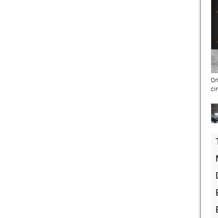
Or
ci