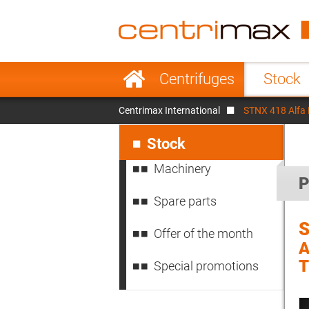
France
Italy
Sweden
Port
Skip
Centrifuges
Stock
navigation
Japan
Indo
Centrimax International
STNX 418 Alfa
Denmark
Chin
Skip
navigation
Stock
Machinery
P
Spare parts
S
Offer of the month
A
Special promotions