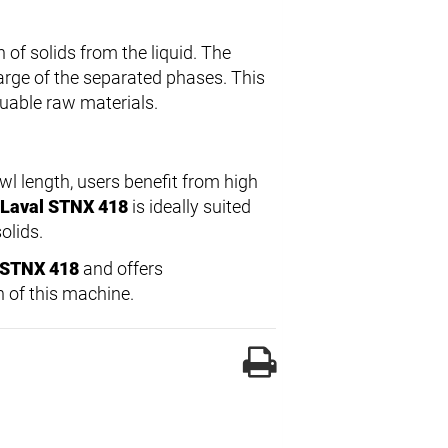
 of solids from the liquid. The
rge of the separated phases. This
luable raw materials.
 length, users benefit from high
 Laval STNX 418
is ideally suited
olids.
l STNX 418
and offers
 of this machine.