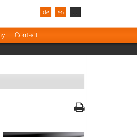
de
en
...
blic
Turkey
Netherlands
ny
Contact
Finland