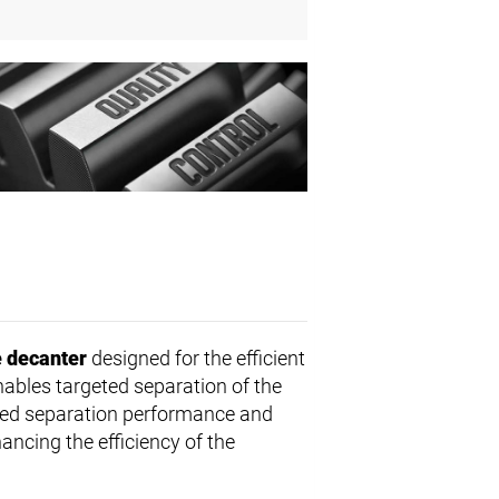
 decanter
designed for the efficient
nables targeted separation of the
ed separation performance and
ancing the efficiency of the