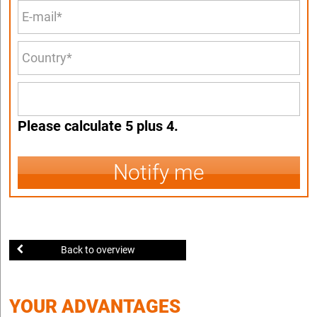
Please calculate 5 plus 4.
Notify me
Back to overview
YOUR ADVANTAGES