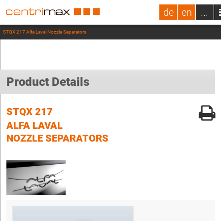
de
en
...
STQX 217 Alfa Laval Nozzle Separators
Product Details
STQX 217
ALFA LAVAL
NOZZLE SEPARATORS