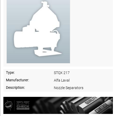
Type:
STQX 217
Manufacturer:
Alfa Laval
Description:
Nozzle Separators