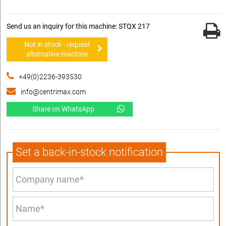
Send us an inquiry for this machine: STQX 217
Not in stock - request
alternative machine
+49(0)2236-393530
info@centrimax.com
Share on WhatsApp
Set a back-in-stock notification