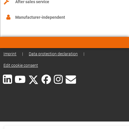
After sales service
Manufacturer-independent
Imprint
|
Data protection declaration
|
Edit cookie consent