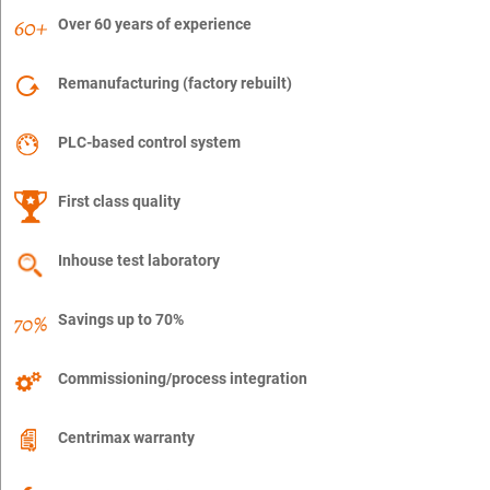
Over 60 years of experience
Remanufacturing (factory rebuilt)
PLC-based control system
First class quality
Inhouse test laboratory
Savings up to 70%
Commissioning/process integration
Centrimax warranty