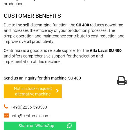
production.
CUSTOMER BENEFITS
Due to the self-discharging function, the
SU 400
reduces downtime
and increases the efficiency of your production processes. The
simple operation and maintenance contribute to cost reduction and
improve overall productivity.
Centrimax is a good and reliable supplier for the
Alfa Laval SU 400
and offers comprehensive support for the selection and
implementation of this machine.
Send us an inquiry for this machine: SU 400
Not in stock - request
alternative machine
+49(0)2236-393530
info@centrimax.com
Share on WhatsApp