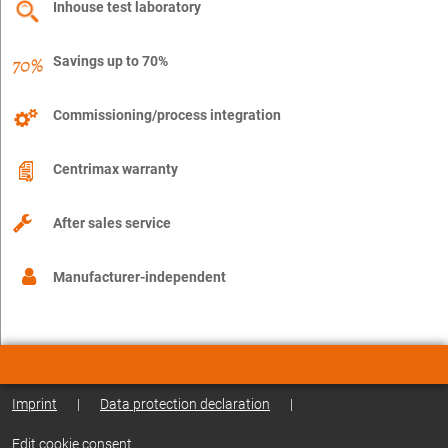
Inhouse test laboratory
Savings up to 70%
Commissioning/process integration
Centrimax warranty
After sales service
Manufacturer-independent
Imprint
|
Data protection declaration
|
Edit cookie consent