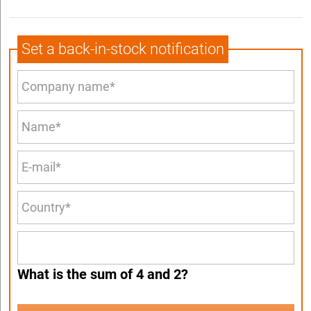
Set a back-in-stock notification
What is the sum of 4 and 2?