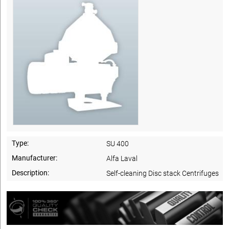
Type:
SU 400
Manufacturer:
Alfa Laval
Description:
Self-cleaning Disc stack Centrifuges