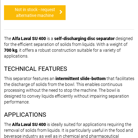
Not in stock - request
alternative machine
The
Alfa Laval SU 400
is a
self-discharging disc separator
designed
for the efficient separation of solids from liquids. With a weight of
700 kg
, it offers a robust construction suitable for a variety of
applications.
TECHNICAL FEATURES
This separator features an
intermittent slide-bottom
that facilitates
the discharge of solids from the bowl. This enables continuous
processing without the need to stop the machine. The bowl is
designed to convey liquids efficiently without impairing separation
performance.
APPLICATIONS
The
Alfa Laval SU 400
is ideally suited for applications requiring the
removal of solids from liquids. It is particularly useful in the food and
beverage industry as well as in chemical and pharmaceutical