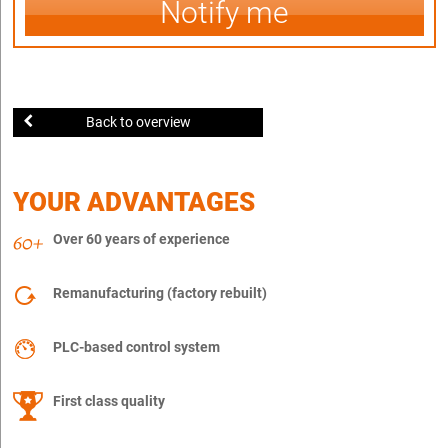
Notify me
Back to overview
YOUR ADVANTAGES
Over 60 years of experience
Remanufacturing (factory rebuilt)
PLC-based control system
First class quality