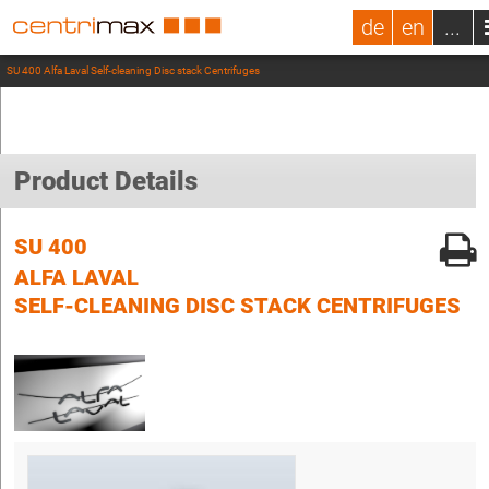
de
en
...
SU 400 Alfa Laval Self-cleaning Disc stack Centrifuges
Product Details
SU 400
ALFA LAVAL
SELF-CLEANING DISC STACK CENTRIFUGES