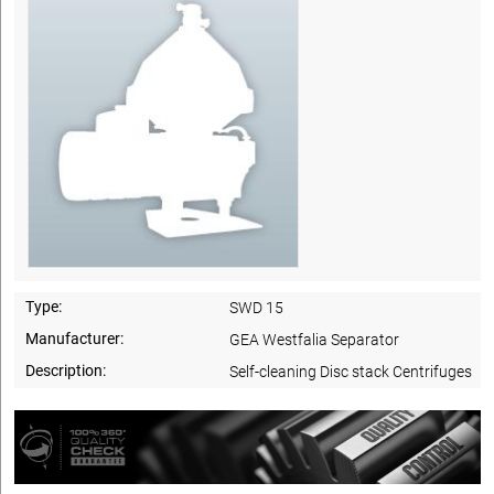
Type:
SWD 15
Manufacturer:
GEA Westfalia Separator
Description:
Self-cleaning Disc stack Centrifuges