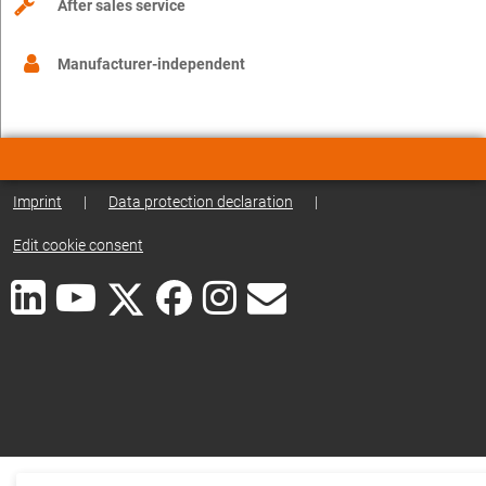
After sales service
Manufacturer-independent
Imprint
|
Data protection declaration
|
Edit cookie consent