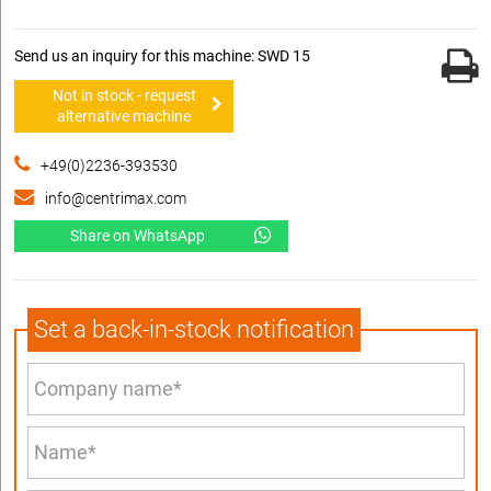
Send us an inquiry for this machine: SWD 15
Not in stock - request
alternative machine
+49(0)2236-393530
info@centrimax.com
Share on WhatsApp
Set a back-in-stock notification