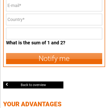
What is the sum of 1 and 2?
Notify me
Back to overview
YOUR ADVANTAGES