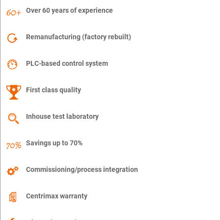
Over 60 years of experience
Remanufacturing (factory rebuilt)
PLC-based control system
First class quality
Inhouse test laboratory
Savings up to 70%
Commissioning/process integration
Centrimax warranty