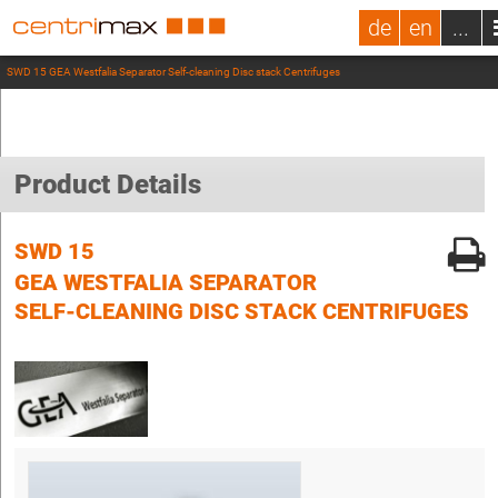
de
en
...
SWD 15 GEA Westfalia Separator Self-cleaning Disc stack Centrifuges
Product Details
SWD 15
GEA WESTFALIA SEPARATOR
SELF-CLEANING DISC STACK CENTRIFUGES