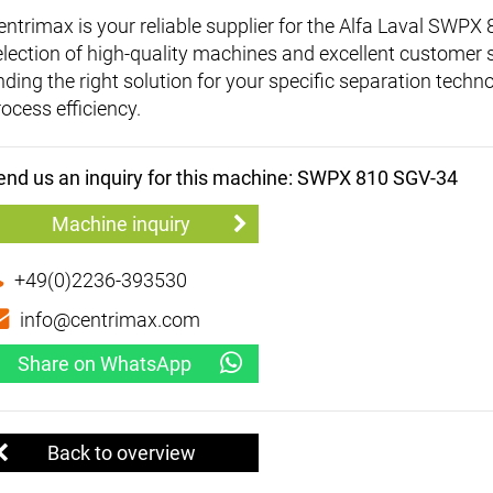
entrimax is your reliable supplier for the Alfa Laval SWP
election of high-quality machines and excellent customer 
inding the right solution for your specific separation tec
rocess efficiency.
end us an inquiry for this machine: SWPX 810 SGV-34
Machine inquiry
+49(0)2236-393530
info@centrimax.com
Share on WhatsApp
Back to overview