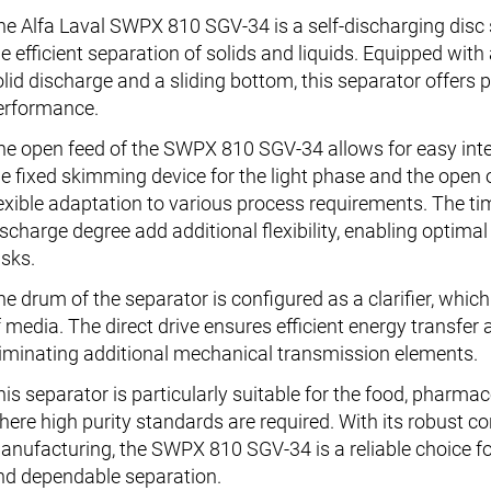
he Alfa Laval SWPX 810 SGV-34 is a self-discharging disc s
e efficient separation of solids and liquids. Equipped with 
olid discharge and a sliding bottom, this separator offers 
erformance.
he open feed of the SWPX 810 SGV-34 allows for easy integ
he fixed skimming device for the light phase and the open 
lexible adaptation to various process requirements. The t
ischarge degree add additional flexibility, enabling optima
asks.
he drum of the separator is configured as a clarifier, which
f media. The direct drive ensures efficient energy transfe
liminating additional mechanical transmission elements.
his separator is particularly suitable for the food, pharmac
here high purity standards are required. With its robust co
anufacturing, the SWPX 810 SGV-34 is a reliable choice f
nd dependable separation.