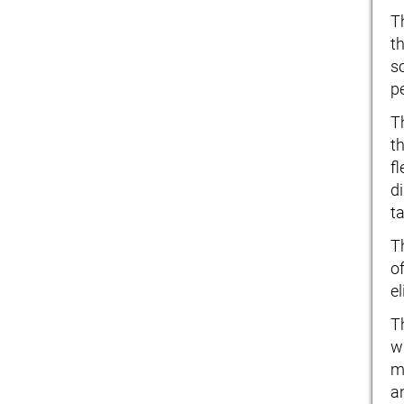
T
th
s
p
T
t
f
d
t
T
o
e
T
w
m
a