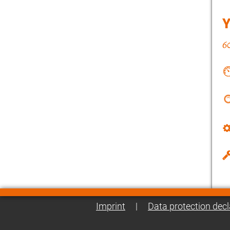
Imprint
|
Data protection decl