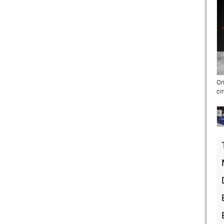
Or
ci