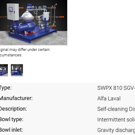
iginal may differ under certain
rcumstances.
Type:
SWPX 810 SGV
Manufacturer:
Alfa Laval
Description:
Self-cleaning Di
Bowl type:
Intermittent sol
Bowl inlet:
Gravity dischar