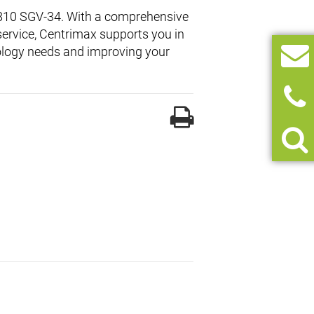
X 810 SGV-34. With a comprehensive
service, Centrimax supports you in
hnology needs and improving your