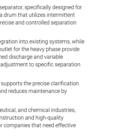
eparator, specifically designed for
a drum that utilizes intermittent
precise and controlled separation
ration into existing systems, while
outlet for the heavy phase provide
imed discharge and variable
l adjustment to specific separation
 supports the precise clarification
r and reduces maintenance by
eutical, and chemical industries,
nstruction and high-quality
or companies that need effective