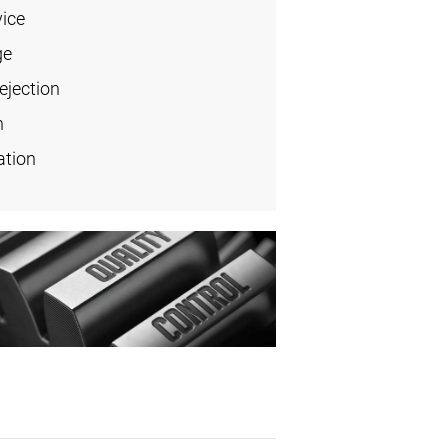
vice
ge
ejection
n
ation