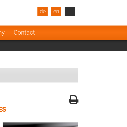
de
en
...
blic
Turkey
Netherlands
ny
Contact
Finland
ES