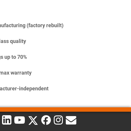
facturing (factory rebuilt)
lass quality
s up to 70%
imax warranty
acturer-independent