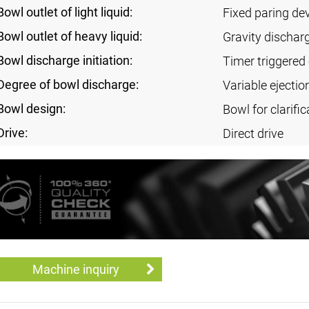
Bowl outlet of light liquid:
Fixed paring de
Bowl outlet of heavy liquid:
Gravity dischar
Bowl discharge initiation:
Timer triggered 
Degree of bowl discharge:
Variable ejectio
Bowl design:
Bowl for clarific
Drive:
Direct drive
Machine inquiry