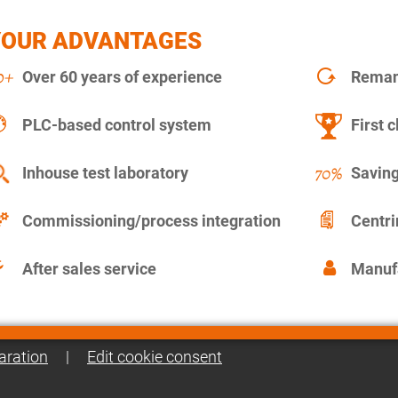
YOUR ADVANTAGES
Over 60 years of experience
Remanu
PLC-based control system
First c
Inhouse test laboratory
Saving
Commissioning/process integration
Centr
After sales service
Manuf
aration
|
Edit cookie consent