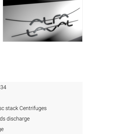
-34
sc stack Centrifuges
ids discharge
ge