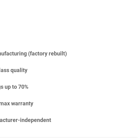
facturing (factory rebuilt)
lass quality
s up to 70%
imax warranty
acturer-independent