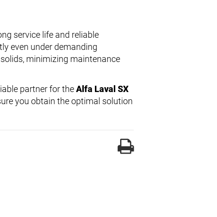
ng service life and reliable
ntly even under demanding
 solids, minimizing maintenance
liable partner for the
Alfa Laval SX
ure you obtain the optimal solution