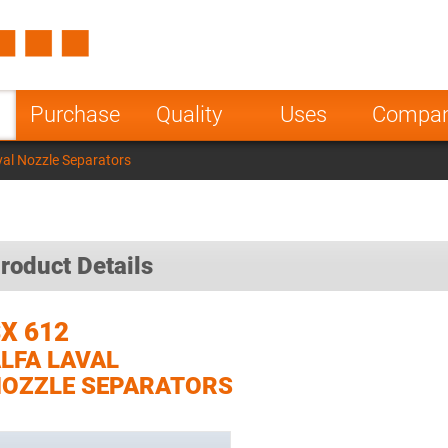
Spain
Czech Repu
ugal
Poland
Norway
Purchase
Quality
Uses
Compa
nesia
India
Greece
val Nozzle Separators
a
roduct Details
X 612
LFA LAVAL
OZZLE SEPARATORS