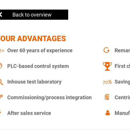
Back to overview
YOUR ADVANTAGES
Over 60 years of experience
Remanu
PLC-based control system
First c
Inhouse test laboratory
Saving
Commissioning/process integration
Centr
After sales service
Manuf