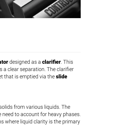
ator
designed as a
clarifier
. This
a clear separation. The clarifier
let that is emptied via the
slide
solids from various liquids. The
he need to account for heavy phases.
s where liquid clarity is the primary