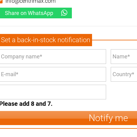
info@centrimax.com
Share on WhatsApp
Set a back-in-stock notification
Please add 8 and 7.
Notify me