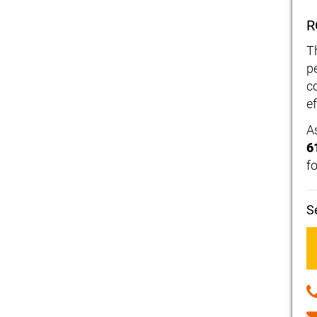
R
T
p
c
ef
A
6
f
S