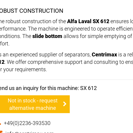
OBUST CONSTRUCTION
he robust construction of the
Alfa Laval SX 612
ensures lo
erformance. The machine is engineered to operate efficie
onditions. The
slide bottom
allows for simple emptying of
fort.
s an experienced supplier of separators,
Centrimax
is a re
12
. We offer comprehensive support and consulting to ens
or your requirements.
end us an inquiry for this machine: SX 612
Not in stock - request
alternative machine
+49(0)2236-393530