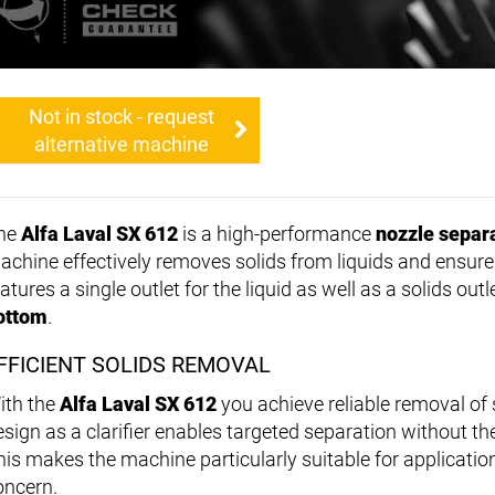
Not in stock - request
alternative machine
he
Alfa Laval SX 612
is a high-performance
nozzle separ
achine effectively removes solids from liquids and ensures 
atures a single outlet for the liquid as well as a solids out
ottom
.
FFICIENT SOLIDS REMOVAL
ith the
Alfa Laval SX 612
you achieve reliable removal of 
esign as a clarifier enables targeted separation without t
his makes the machine particularly suitable for application
oncern.