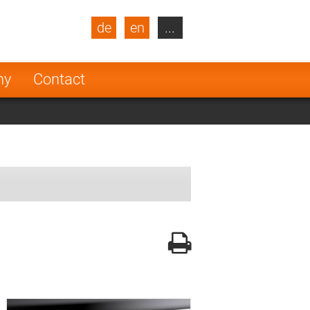
de
en
...
blic
Turkey
Netherlands
ny
Contact
Finland