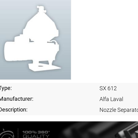
Type:
SX 612
Manufacturer:
Alfa Laval
Description:
Nozzle Separat