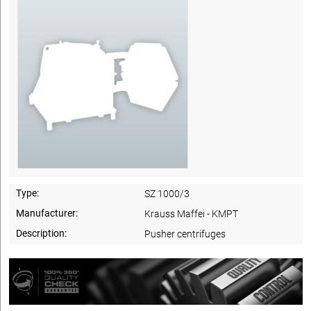
Type:
SZ 1000/3
Manufacturer:
Krauss Maffei - KMPT
Description:
Pusher centrifuges