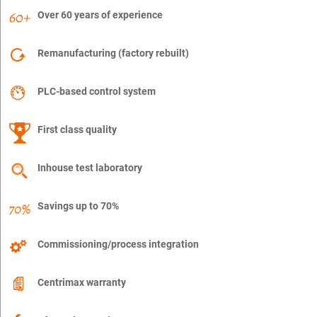
Over 60 years of experience
Remanufacturing (factory rebuilt)
PLC-based control system
First class quality
Inhouse test laboratory
Savings up to 70%
Commissioning/process integration
Centrimax warranty