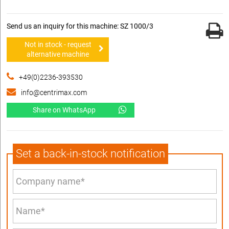
Send us an inquiry for this machine: SZ 1000/3
Not in stock - request
alternative machine
+49(0)2236-393530
info@centrimax.com
Share on WhatsApp
Set a back-in-stock notification