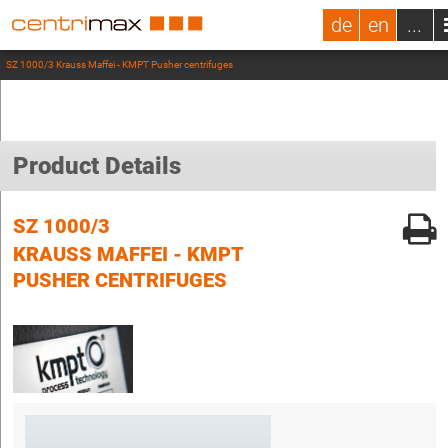
de
en
...
SZ 1000/3 Krauss Maffei - KMPT Pusher centrifuges
Product Details
SZ 1000/3
KRAUSS MAFFEI - KMPT
PUSHER CENTRIFUGES