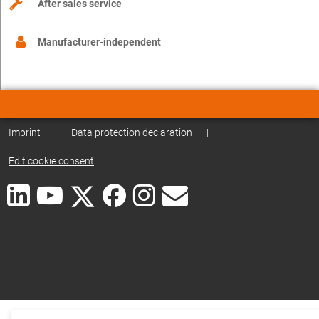
After sales service
Manufacturer-independent
Imprint
|
Data protection declaration
|
Edit cookie consent