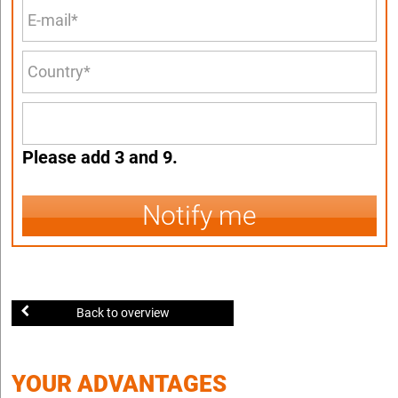
Please add 3 and 9.
Notify me
Back to overview
YOUR ADVANTAGES