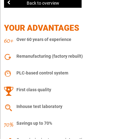
Back to overview
YOUR ADVANTAGES
Over 60 years of experience
Remanufacturing (factory rebuilt)
PLC-based control system
First class quality
Inhouse test laboratory
Savings up to 70%