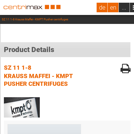
de
en
...
SZ 11 1-8 Krauss Maffei - KMPT Pusher centrifuges
Product Details
SZ 11 1-8
KRAUSS MAFFEI - KMPT
PUSHER CENTRIFUGES