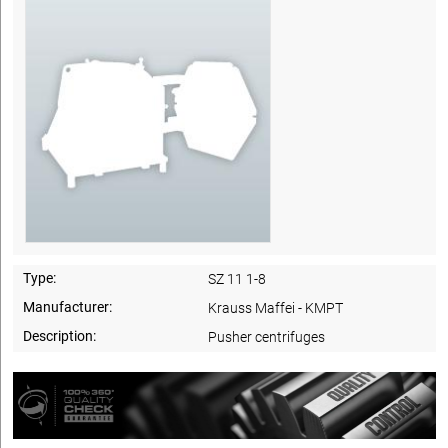
Type:
SZ 11 1-8
Manufacturer:
Krauss Maffei - KMPT
Description:
Pusher centrifuges