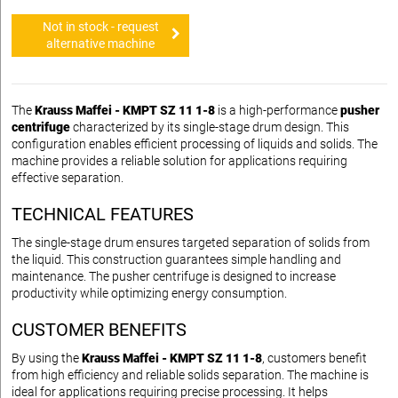
Not in stock - request
alternative machine
The
Krauss Maffei - KMPT SZ 11 1-8
is a high-performance
pusher
centrifuge
characterized by its single-stage drum design. This
configuration enables efficient processing of liquids and solids. The
machine provides a reliable solution for applications requiring
effective separation.
TECHNICAL FEATURES
The single-stage drum ensures targeted separation of solids from
the liquid. This construction guarantees simple handling and
maintenance. The pusher centrifuge is designed to increase
productivity while optimizing energy consumption.
CUSTOMER BENEFITS
By using the
Krauss Maffei - KMPT SZ 11 1-8
, customers benefit
from high efficiency and reliable solids separation. The machine is
ideal for applications requiring precise processing. It helps