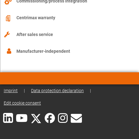
Commissioning/process integration
Centrimax warranty
After sales service
Manufacturer-independent
Imprint
|
Data protection declaration
|
Edit cookie consent