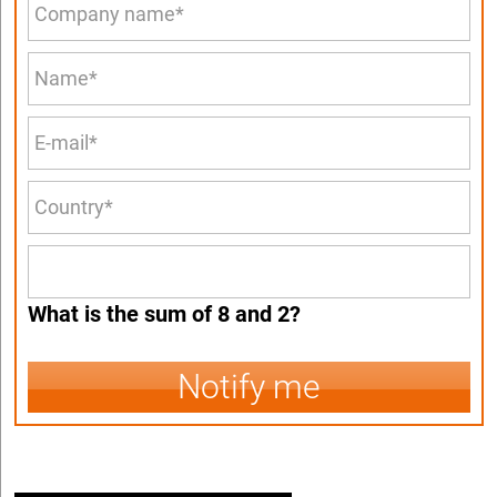
What is the sum of 8 and 2?
Notify me