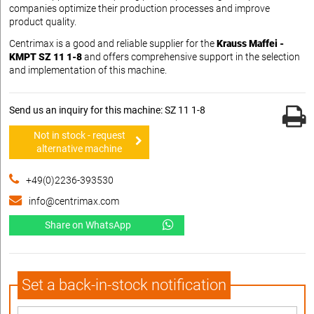
companies optimize their production processes and improve
product quality.
Centrimax is a good and reliable supplier for the
Krauss Maffei -
KMPT SZ 11 1-8
and offers comprehensive support in the selection
and implementation of this machine.
Send us an inquiry for this machine: SZ 11 1-8
Not in stock - request
alternative machine
+49(0)2236-393530
info@centrimax.com
Share on WhatsApp
Set a back-in-stock notification