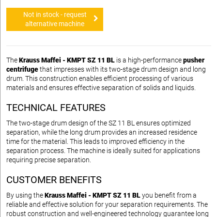
Not in stock - request
alternative machine
The
Krauss Maffei - KMPT SZ 11 BL
is a high-performance
pusher
centrifuge
that impresses with its two-stage drum design and long
drum. This construction enables efficient processing of various
materials and ensures effective separation of solids and liquids.
TECHNICAL FEATURES
The two-stage drum design of the SZ 11 BL ensures optimized
separation, while the long drum provides an increased residence
time for the material. This leads to improved efficiency in the
separation process. The machine is ideally suited for applications
requiring precise separation.
CUSTOMER BENEFITS
By using the
Krauss Maffei - KMPT SZ 11 BL
you benefit from a
reliable and effective solution for your separation requirements. The
robust construction and well-engineered technology guarantee long