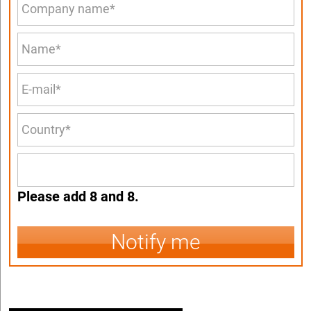
Please add 8 and 8.
Notify me