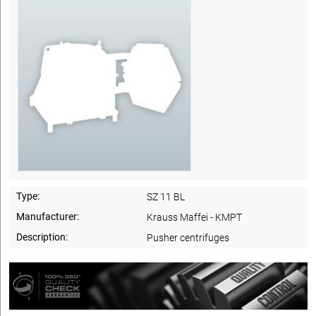
Type:
SZ 11 BL
Manufacturer:
Krauss Maffei - KMPT
Description:
Pusher centrifuges