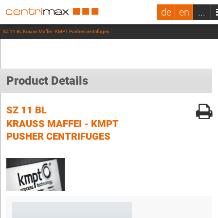
de
en
...
SZ 11 BL Krauss Maffei - KMPT Pusher centrifuges
Product Details
SZ 11 BL
KRAUSS MAFFEI - KMPT
PUSHER CENTRIFUGES