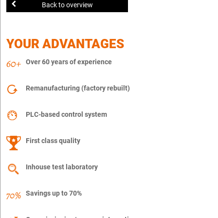
Back to overview
YOUR ADVANTAGES
Over 60 years of experience
Remanufacturing (factory rebuilt)
PLC-based control system
First class quality
Inhouse test laboratory
Savings up to 70%