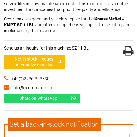
service life and low maintenance costs. This machine is a valuable
investment for companies that prioritize quality and efficiency.
Centrimax is a good and reliable supplier for the
Krauss Maffei -
KMPT SZ 11 BL
and offers comprehensive support in selecting and
implementing this machine.
Send us an inquiry for this machine: SZ 11 BL
Not in stock - request
alternative machine
+49(0)2236-393530
info@centrimax.com
Share on WhatsApp
Set a back-in-stock notification