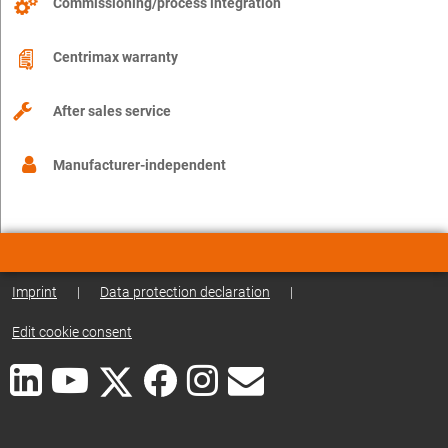
Commissioning/process integration
Centrimax warranty
After sales service
Manufacturer-independent
Imprint
|
Data protection declaration
|
Edit cookie consent