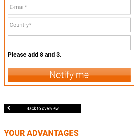
Please add 8 and 3.
Notify me
Back to overview
YOUR ADVANTAGES