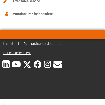
After sales service
Manufacturer-independent
Imprint
|
Data protection declaration
|
Edit cookie consent