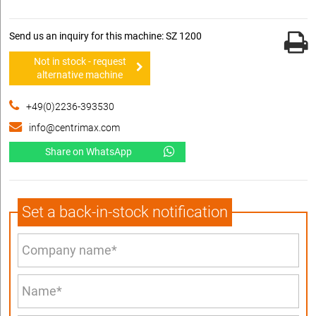
Send us an inquiry for this machine: SZ 1200
Not in stock - request
alternative machine
+49(0)2236-393530
info@centrimax.com
Share on WhatsApp
Set a back-in-stock notification