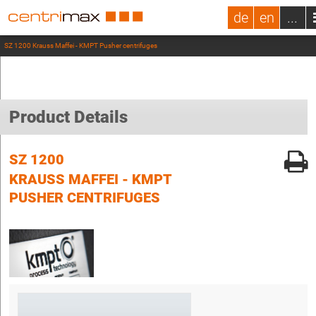
de
en
...
SZ 1200 Krauss Maffei - KMPT Pusher centrifuges
Product Details
SZ 1200
KRAUSS MAFFEI - KMPT
PUSHER CENTRIFUGES