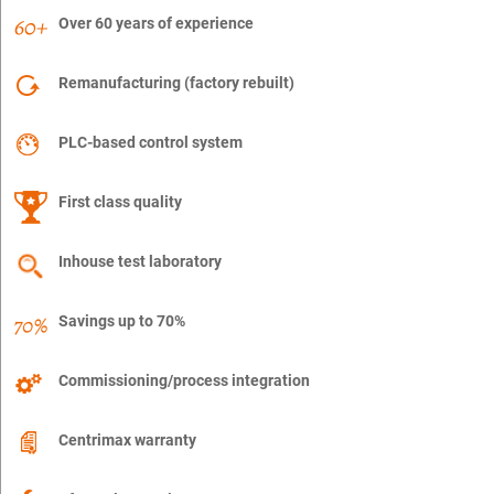
Over 60 years of experience
Remanufacturing (factory rebuilt)
PLC-based control system
First class quality
Inhouse test laboratory
Savings up to 70%
Commissioning/process integration
Centrimax warranty