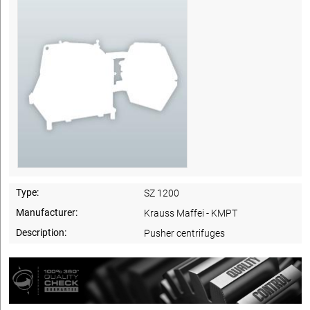
Type:
SZ 1200
Manufacturer:
Krauss Maffei - KMPT
Description:
Pusher centrifuges