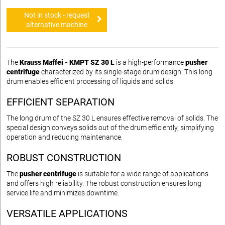
Not in stock - request
alternative machine
The
Krauss Maffei - KMPT SZ 30 L
is a high-performance
pusher
centrifuge
characterized by its single-stage drum design. This long
drum enables efficient processing of liquids and solids.
EFFICIENT SEPARATION
The long drum of the SZ 30 L ensures effective removal of solids. The
special design conveys solids out of the drum efficiently, simplifying
operation and reducing maintenance.
ROBUST CONSTRUCTION
The
pusher centrifuge
is suitable for a wide range of applications
and offers high reliability. The robust construction ensures long
service life and minimizes downtime.
VERSATILE APPLICATIONS