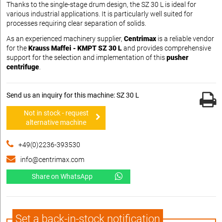
Thanks to the single-stage drum design, the SZ 30 L is ideal for
various industrial applications. It is particularly well suited for
processes requiring clear separation of solids.
As an experienced machinery supplier,
Centrimax
is a reliable vendor
for the
Krauss Maffei - KMPT SZ 30 L
and provides comprehensive
support for the selection and implementation of this
pusher
centrifuge
.
Send us an inquiry for this machine: SZ 30 L
Not in stock - request
alternative machine
+49(0)2236-393530
info@centrimax.com
Share on WhatsApp
Set a back-in-stock notification