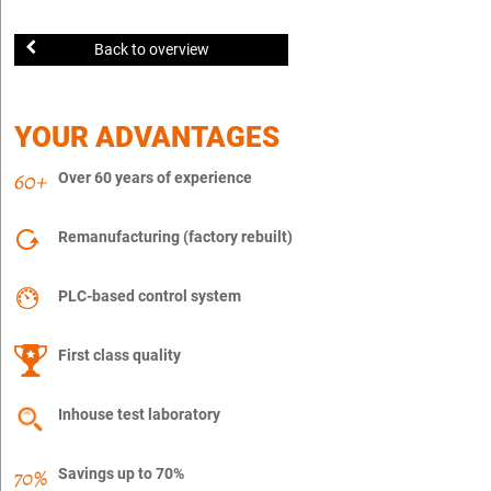
Back to overview
YOUR ADVANTAGES
Over 60 years of experience
Remanufacturing (factory rebuilt)
PLC-based control system
First class quality
Inhouse test laboratory
Savings up to 70%