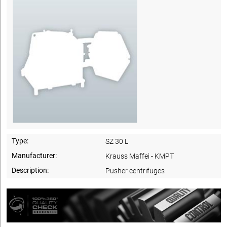
Type:
SZ 30 L
Manufacturer:
Krauss Maffei - KMPT
Description:
Pusher centrifuges