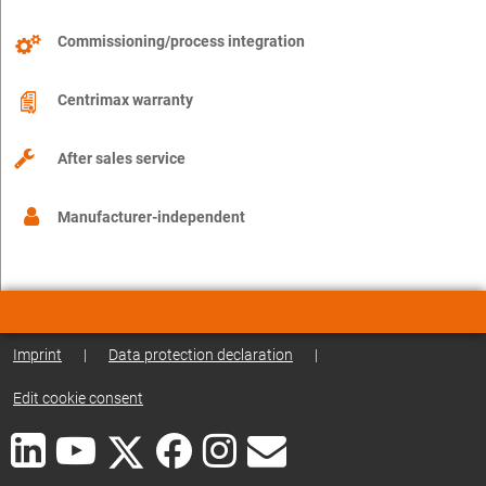
Commissioning/process integration
Centrimax warranty
After sales service
Manufacturer-independent
Imprint
|
Data protection declaration
|
Edit cookie consent