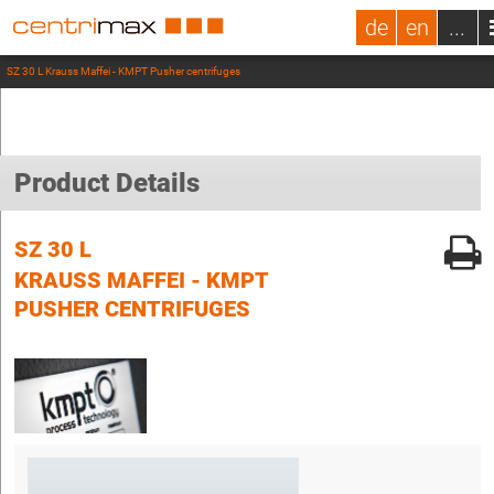
de
en
...
SZ 30 L Krauss Maffei - KMPT Pusher centrifuges
Product Details
SZ 30 L
KRAUSS MAFFEI - KMPT
PUSHER CENTRIFUGES