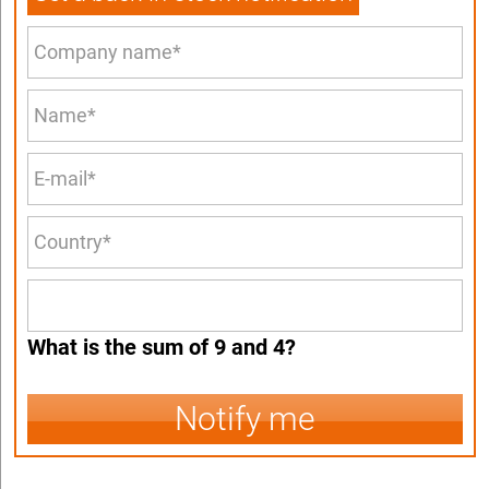
What is the sum of 9 and 4?
Notify me