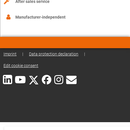
After sales service
Manufacturer-independent
Imprint
|
Data protection declaration
|
Edit cookie consent