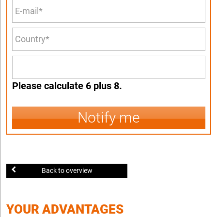
Please calculate 6 plus 8.
Notify me
Back to overview
YOUR ADVANTAGES