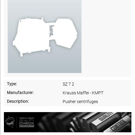
Type:
SZ 7 2
Manufacturer:
Krauss Maffei - KMPT
Description:
Pusher centrifuges