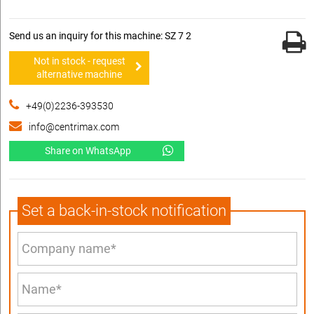
Send us an inquiry for this machine: SZ 7 2
Not in stock - request
alternative machine
+49(0)2236-393530
info@centrimax.com
Share on WhatsApp
Set a back-in-stock notification