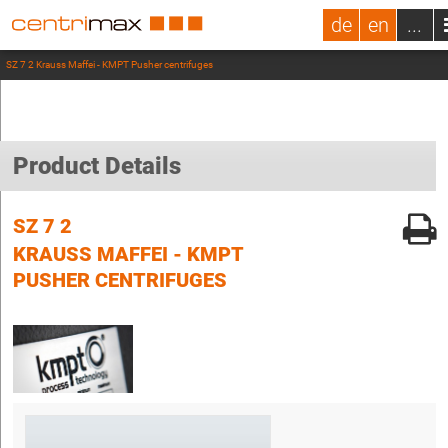
de
en
...
SZ 7 2 Krauss Maffei - KMPT Pusher centrifuges
Product Details
SZ 7 2
KRAUSS MAFFEI - KMPT
PUSHER CENTRIFUGES