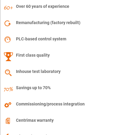
Over 60 years of experience
Remanufacturing (factory rebuilt)
PLC-based control system
First class quality
Inhouse test laboratory
Savings up to 70%
Commissioning/process integration
Centrimax warranty