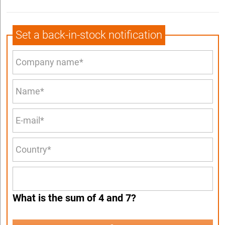
Set a back-in-stock notification
What is the sum of 4 and 7?