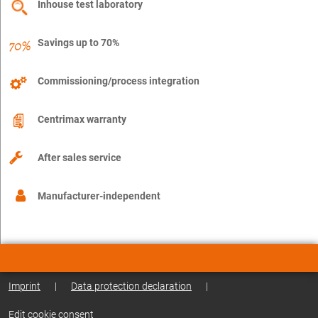
Inhouse test laboratory
Savings up to 70%
Commissioning/process integration
Centrimax warranty
After sales service
Manufacturer-independent
Imprint
|
Data protection declaration
|
Edit cookie consent