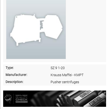
Type:
SZ 9 1-20
Manufacturer:
Krauss Maffei - KMPT
Description:
Pusher centrifuges