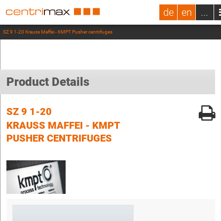
de
en
...
SZ 9 1-20 Krauss Maffei - KMPT Pusher centrifuges
Product Details
SZ 9 1-20
KRAUSS MAFFEI - KMPT
PUSHER CENTRIFUGES