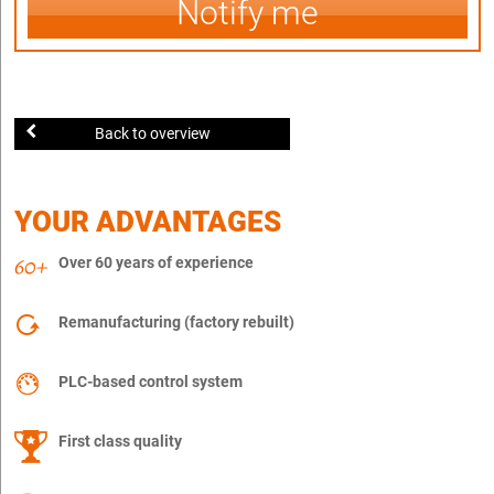
Notify me
Back to overview
YOUR ADVANTAGES
Over 60 years of experience
Remanufacturing (factory rebuilt)
PLC-based control system
First class quality