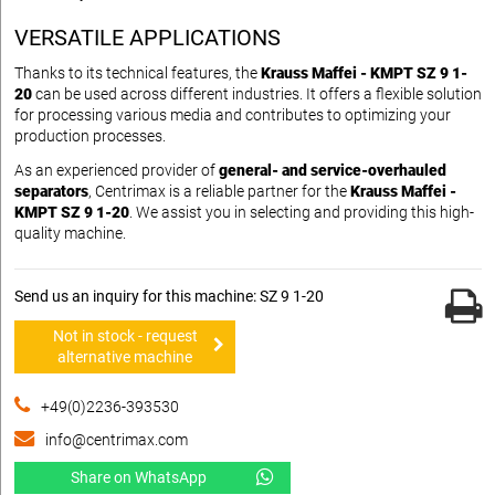
VERSATILE APPLICATIONS
Thanks to its technical features, the
Krauss Maffei - KMPT SZ 9 1-
20
can be used across different industries. It offers a flexible solution
for processing various media and contributes to optimizing your
production processes.
As an experienced provider of
general- and service-overhauled
separators
, Centrimax is a reliable partner for the
Krauss Maffei -
KMPT SZ 9 1-20
. We assist you in selecting and providing this high-
quality machine.
Send us an inquiry for this machine: SZ 9 1-20
Not in stock - request
alternative machine
+49(0)2236-393530
info@centrimax.com
Share on WhatsApp