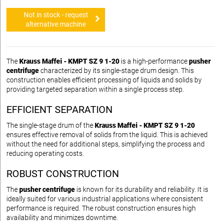
Not in stock - request
alternative machine
The
Krauss Maffei - KMPT SZ 9 1-20
is a high-performance
pusher
centrifuge
characterized by its single-stage drum design. This
construction enables efficient processing of liquids and solids by
providing targeted separation within a single process step.
EFFICIENT SEPARATION
The single-stage drum of the
Krauss Maffei - KMPT SZ 9 1-20
ensures effective removal of solids from the liquid. This is achieved
without the need for additional steps, simplifying the process and
reducing operating costs.
ROBUST CONSTRUCTION
The
pusher centrifuge
is known for its durability and reliability. It is
ideally suited for various industrial applications where consistent
performance is required. The robust construction ensures high
availability and minimizes downtime.